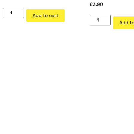
£
3.90
Add to cart
Add to