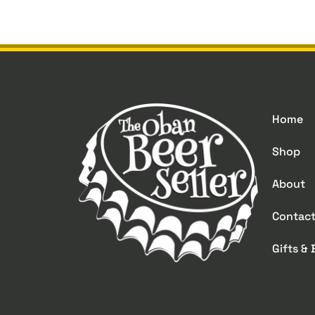
Home
Shop
About
Contac
Gifts &