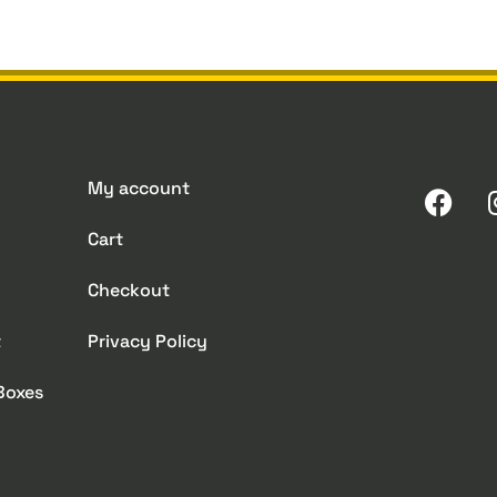
My account
Cart
Checkout
t
Privacy Policy
 Boxes