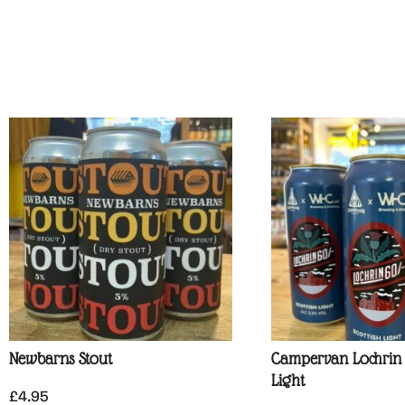
Newbarns Stout
Campervan Lochrin 6
Light
£
4.95