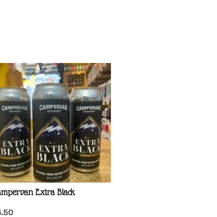
mpervan Extra Black
4.50