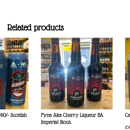
Related products
0/- Scottish
Fyne Ales Cherry Liqueur BA
Ca
Imperial Stout.
£