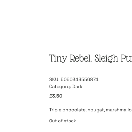
Tiny Rebel. Sleigh P
SKU:
5060343556874
Category:
Dark
£
3.50
Triple chocolate, nougat, marshmall
Out of stock