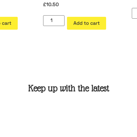
£
10.50
 cart
Add to cart
Keep up with the latest