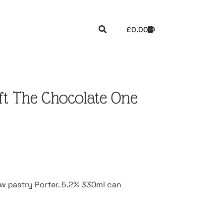
£
0.00
uft The Chocolate One
ow pastry Porter. 5.2% 330ml can