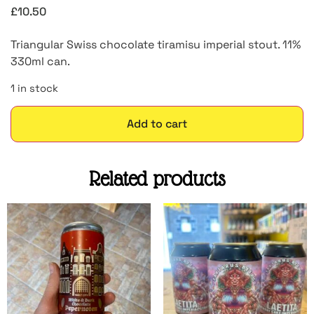
£
10.50
Triangular Swiss chocolate tiramisu imperial stout. 11%
330ml can.
1 in stock
Add to cart
Related products