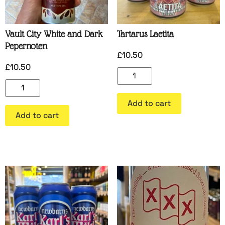
Vault City White and Dark
Tartarus Laetita
Pepernoten
£
10.50
£
10.50
Add to cart
Add to cart