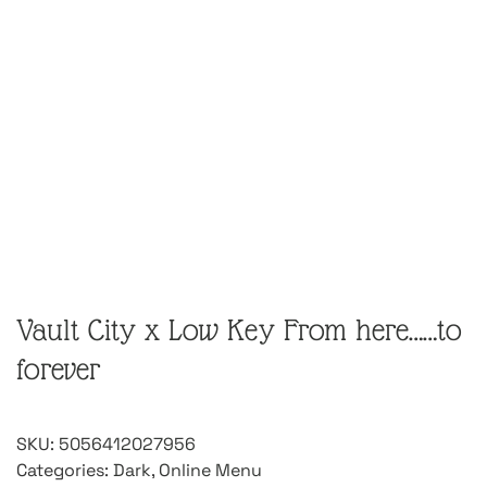
Vault City x Low Key From here……to
forever
SKU:
5056412027956
Categories:
Dark
,
Online Menu