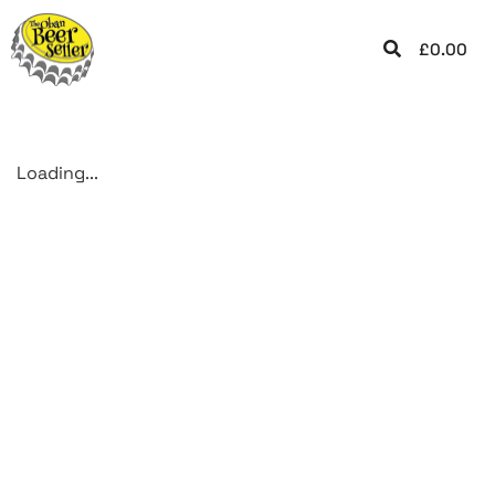
£
0.00
Loading...