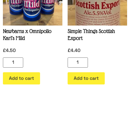
Newbarns x Omnipollo
Simple Things Scottish
Karl’s Mild
Export
£
4.50
£
4.40
Add to cart
Add to cart