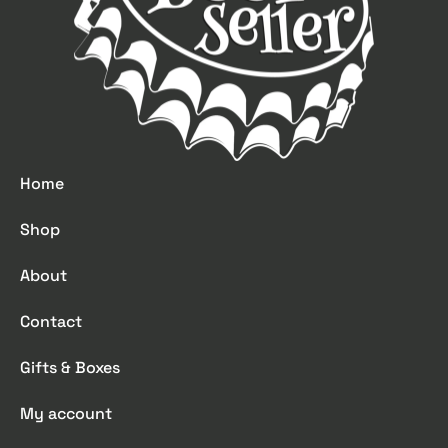
Home
Shop
About
Contact
Gifts & Boxes
My account