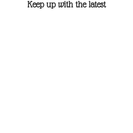
Keep up with the latest