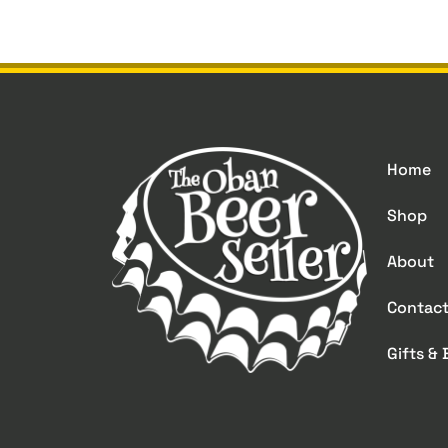
Home
Shop
About
Contac
Gifts &