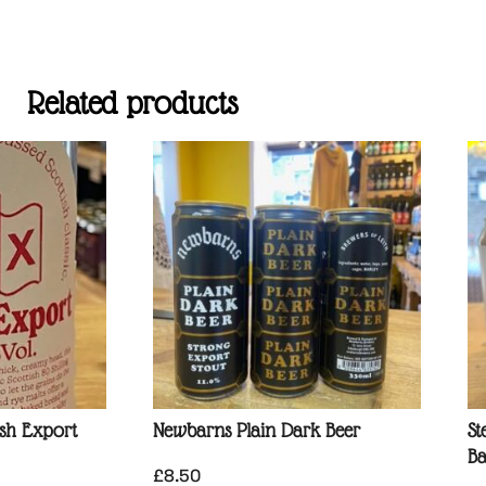
Related products
ish Export
Newbarns Plain Dark Beer
St
Ba
£
8.50