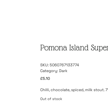
Pomona Island Superm
SKU:
5060767133774
Category:
Dark
£
5.10
Chilli, chocolate, spiced, milk stout.
Out of stock