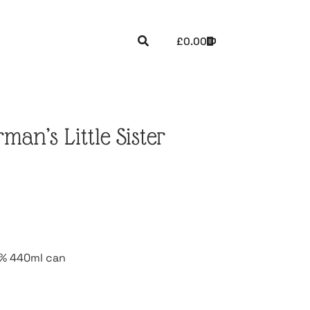
£
0.00
an’s Little Sister
 7% 440ml can