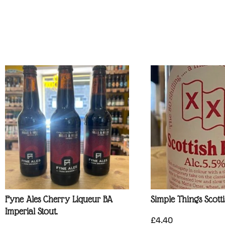
Fyne Ales Cherry Liqueur BA
Simple Things Scott
Imperial Stout.
£
4.40