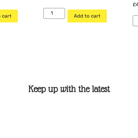
£
 cart
Add to cart
Keep up with the latest