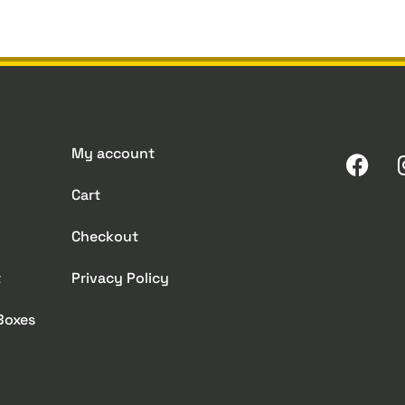
My account
Cart
Checkout
t
Privacy Policy
 Boxes