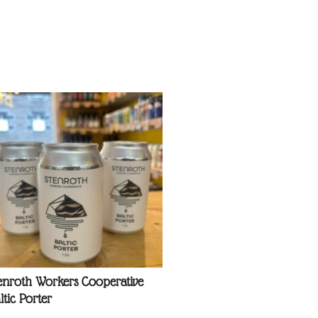
enroth Workers Cooperative
ltic Porter