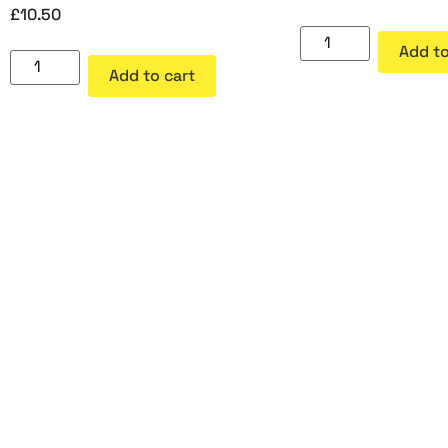
£
10.50
Add to
Add to cart