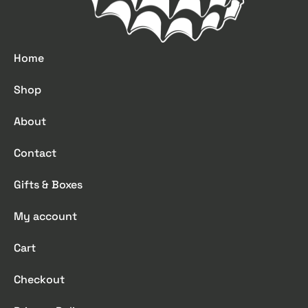
Home
Shop
About
Contact
Gifts & Boxes
My account
Cart
Checkout