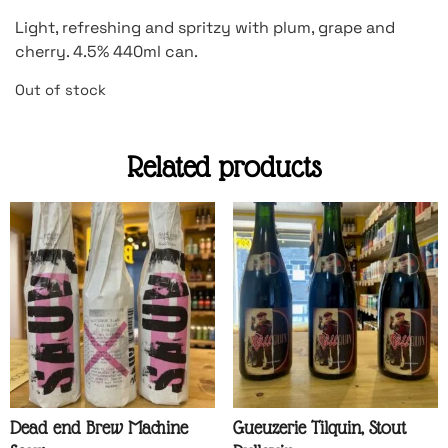
Light, refreshing and spritzy with plum, grape and
cherry. 4.5% 440ml can.
Out of stock
Related products
Dead end Brew Machine
Gueuzerie Tilquin, Stout