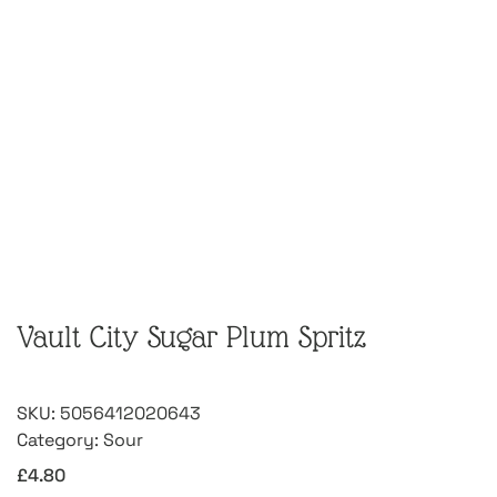
Vault City Sugar Plum Spritz
SKU:
5056412020643
Category:
Sour
£
4.80