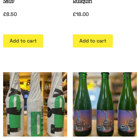
Sauv
Rullquin
£
8.50
£
18.00
Add to cart
Add to cart