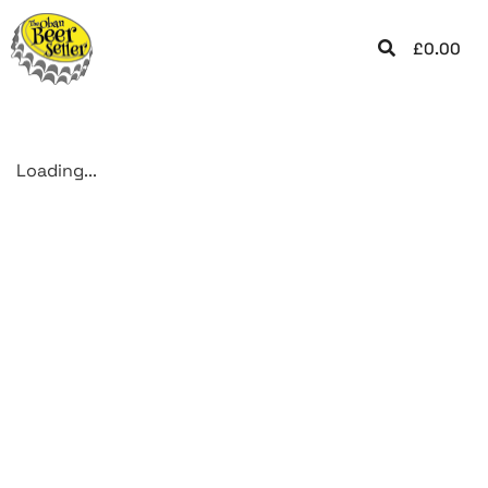
£
0.00
Loading...