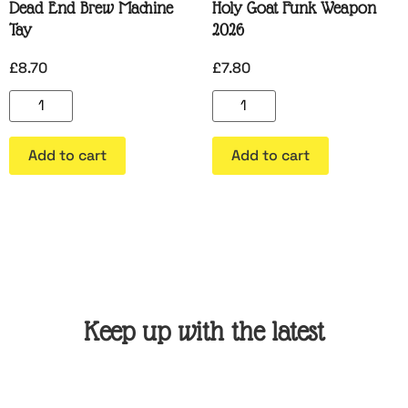
Dead End Brew Machine
Holy Goat Funk Weapon
Tay
2026
£
8.70
£
7.80
Add to cart
Add to cart
Keep up with the latest