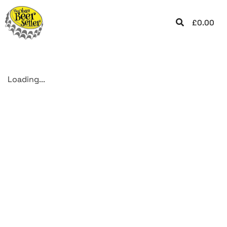
£
0.00
Loading...