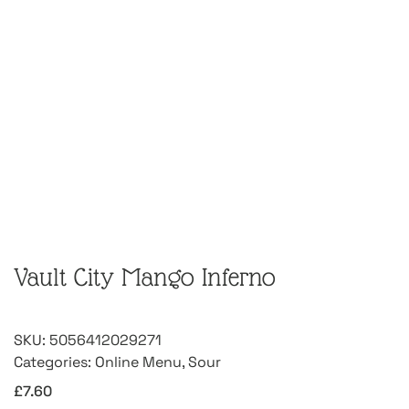
Vault City Mango Inferno
SKU:
5056412029271
Categories:
Online Menu
,
Sour
£
7.60