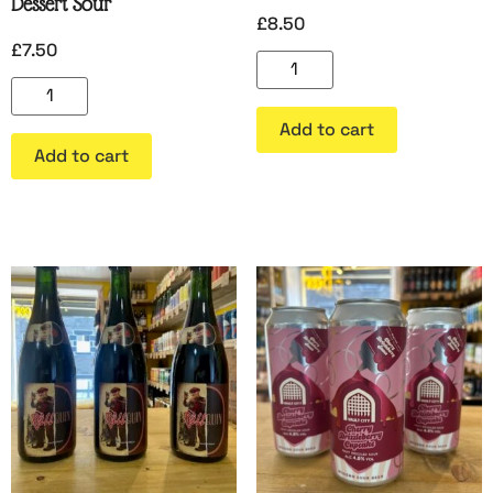
Dessert Sour
£
8.50
£
7.50
Add to cart
Add to cart