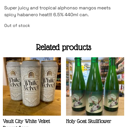
Super juicy and tropical alphonso mangos meets
spicy habanero heat!!! 6.5% 440ml can.
Out of stock
Related products
Vault City White Velvet
Holy Goat Skullflower