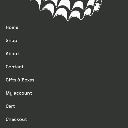
Home
Shop
About
Contact
Gifts & Boxes
My account
Cart
Checkout