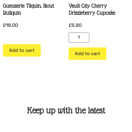
Gueuzerie Tilquin, Stout
Vault City Cherry
Rullquin
Drizzleberry Cupcake
£
18.00
£
5.90
Add to cart
Add to cart
Keep up with the latest