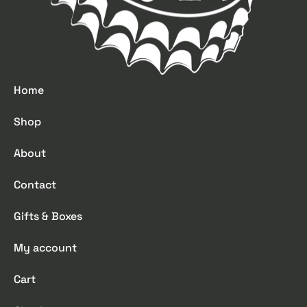
Home
Shop
About
Contact
Gifts & Boxes
My account
Cart