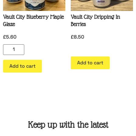
Vault City Blueberry Maple
Vault City Dripping In
Glaze
Berries
£
5.60
£
8.50
Add to cart
Add to cart
Keep up with the latest