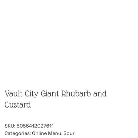
Vault City Giant Rhubarb and
Custard
SKU:
5056412027611
Categories:
Online Menu
,
Sour