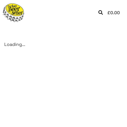
£
0.00
Loading...