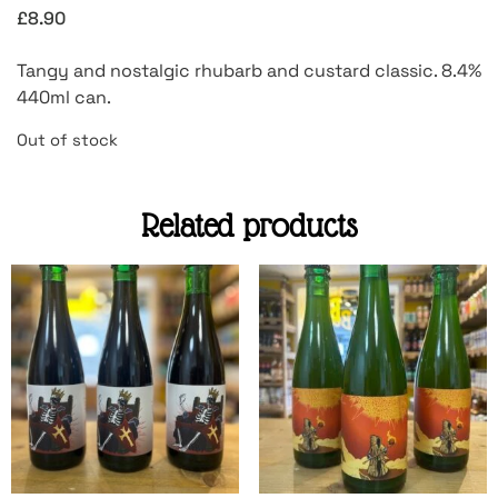
£
8.90
Tangy and nostalgic rhubarb and custard classic. 8.4%
440ml can.
Out of stock
Related products