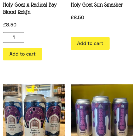
Holy Goat x Radical Bay
Holy Goat Sun Smasher
Blood Reign
£
8.50
£
8.50
Add to cart
Add to cart