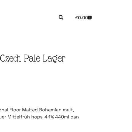
£
0.00
Czech Pale Lager
ional Floor Malted Bohemian malt,
uer Mittelfrüh hops. 4.1% 440ml can