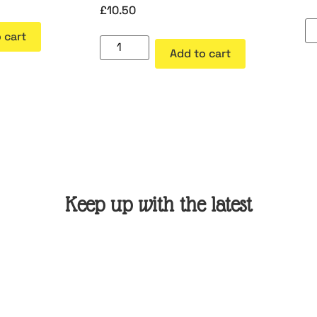
£
10.50
 cart
Add to cart
Keep up with the latest