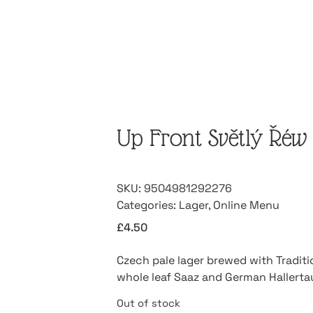
Up Front Světlý Řéw 
SKU:
9504981292276
Categories:
Lager
,
Online Menu
£
4.50
Czech pale lager brewed with Tradit
whole leaf Saaz and German Hallerta
Out of stock