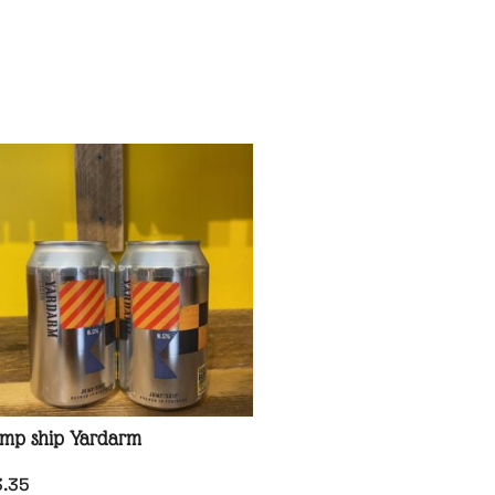
mp ship Yardarm
3.35