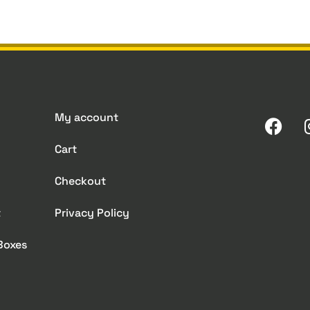
My account
Cart
Checkout
t
Privacy Policy
 Boxes