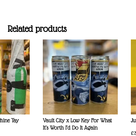
Related products
hine Tay
Vault City x Low Key For What
Ju
It’s Worth I’d Do It Again
£