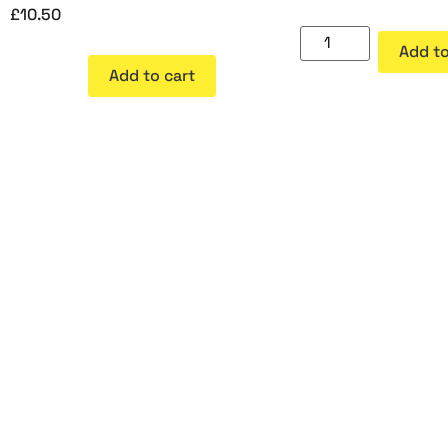
£
10.50
Add to
Add to cart