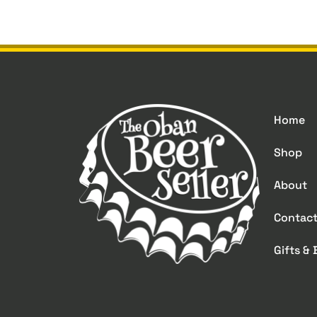
Home
Shop
About
Contac
Gifts &