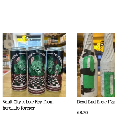
Vault City x Low Key From
Dead End Brew Mac
here……to forever
£
8.70