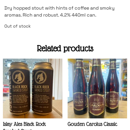
Dry hopped stout with hints of coffee and smoky
aromas. Rich and robust. 4.2% 440ml can.
Out of stock
Related products
Islay Ales Black Rock
Gouden Carolus Classic