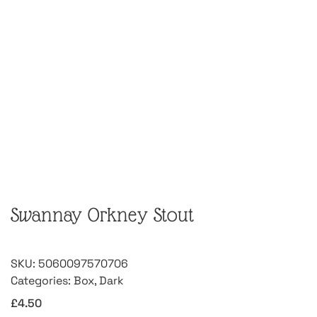
Swannay Orkney Stout
SKU:
5060097570706
Categories:
Box
,
Dark
£
4.50