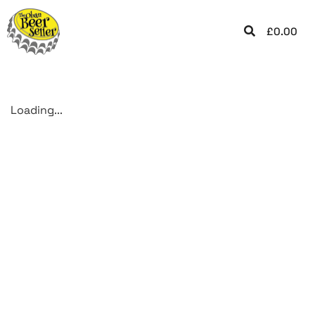
£
0.00
Loading...