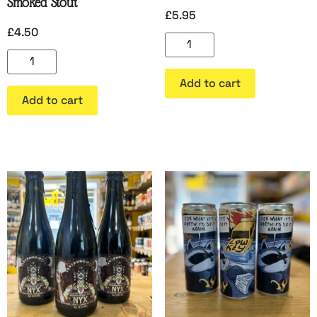
Smoked Stout
£
5.95
£
4.50
Add to cart
Add to cart