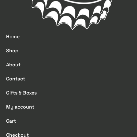
Home
Shop
About
Contact
Gifts & Boxes
My account
Cart
Checkout