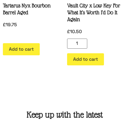
Tartarus Nyx Bourbon
Vault City x Low Key For
Barrel Aged
What It’s Worth I’d Do It
Again
£
19.75
£
10.50
Add to cart
Add to cart
Keep up with the latest