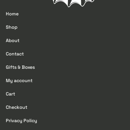
Home
Shop
About
Contact
Gifts & Boxes
My account
Cart
Checkout
Privacy Policy