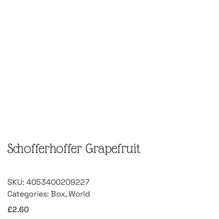
Schofferhoffer Grapefruit
SKU:
4053400209227
Categories:
Box
,
World
£
2.60