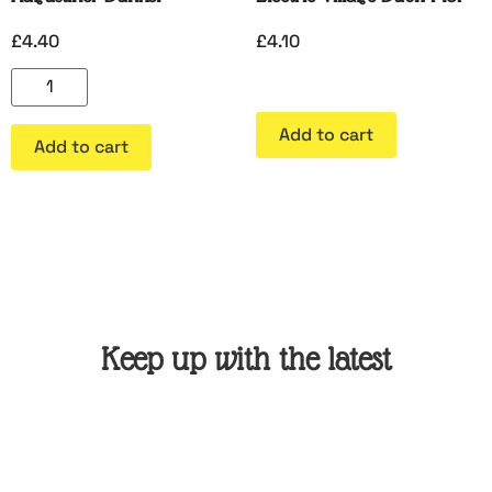
£
4.40
£
4.10
Add to cart
Add to cart
Keep up with the latest