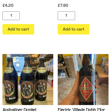
£
4.20
£
7.90
Add to cart
Add to cart
Augustiner Dunkel
Electric Village Dubh Mor