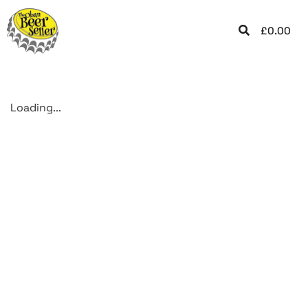
£
0.00
Loading...