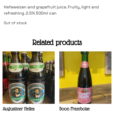
Hefeweizen and grapefruit juice. Fruity, light and
refreshing. 2.5% 500ml can
Out of stock
Related products
Augustiner Helles
Boon Framboise