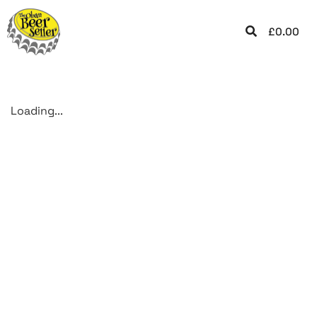
£
0.00
Loading...