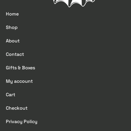
Home
Shop
About
Contact
Gifts & Boxes
My account
Cart
Checkout
Privacy Policy