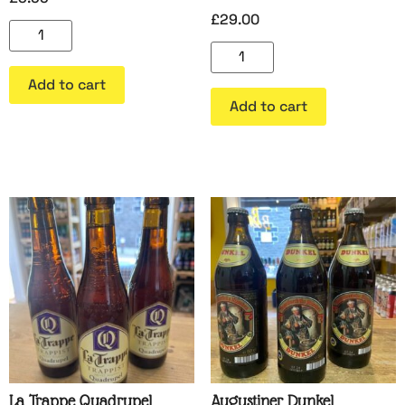
£
29.00
Add to cart
Add to cart
La Trappe Quadrupel
Augustiner Dunkel