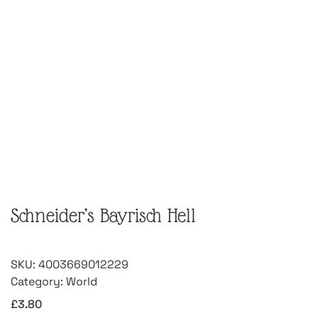
Schneider’s Bayrisch Hell
SKU:
4003669012229
Category:
World
£
3.80