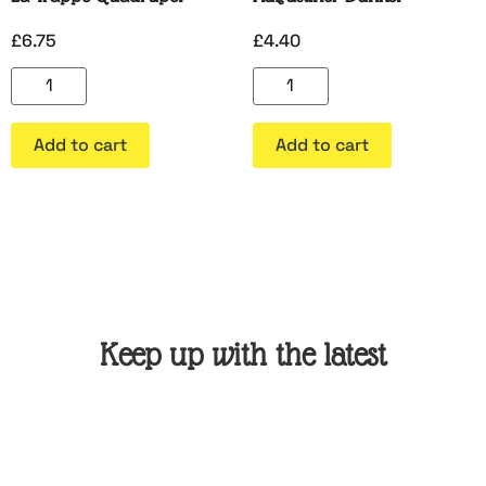
£
6.75
£
4.40
Add to cart
Add to cart
Keep up with the latest