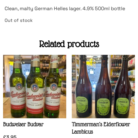
Clean, malty German Helles lager. 4.9% 500ml bottle
Out of stock
Related products
Budweiser Budvar
Timmerman’s Elderflower
Lambicus
£
3.95