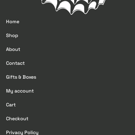
Home
Shop
About
Contact
Gifts & Boxes
My account
Cart
Checkout
Privacy Policy