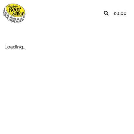
£
0.00
Loading...