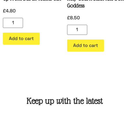
Goddess
£
4.80
£
8.50
Add to cart
Add to cart
Keep up with the latest