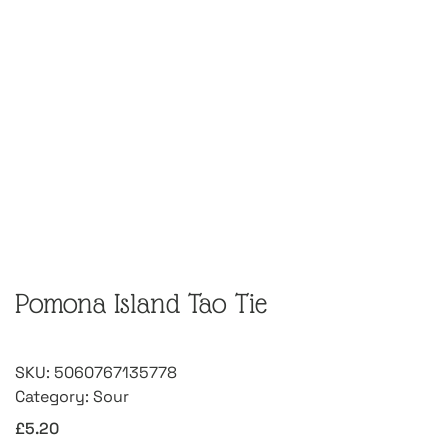
Pomona Island Tao Tie
SKU:
5060767135778
Category:
Sour
£
5.20