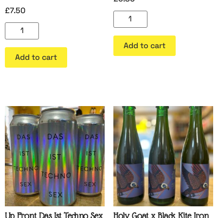
£
7.50
Add to cart
Add to cart
Up Front Das Ist Techno Sex
Holy Goat x Black Kite Iron