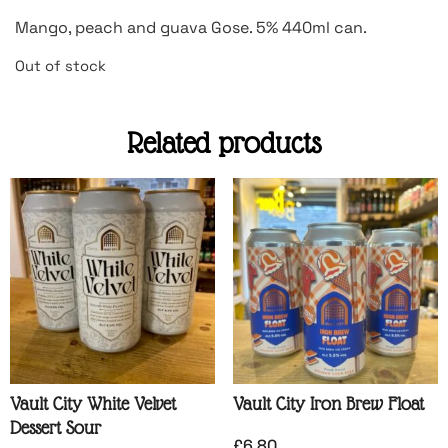
Mango, peach and guava Gose. 5% 440ml can.
Out of stock
Related products
Vault City White Velvet
Vault City Iron Brew Float
Dessert Sour
£
6.80