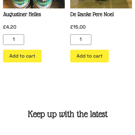
Augustiner Helles
De Ranke Pere Noel
£
4.20
£
15.00
Add to cart
Add to cart
Keep up with the latest