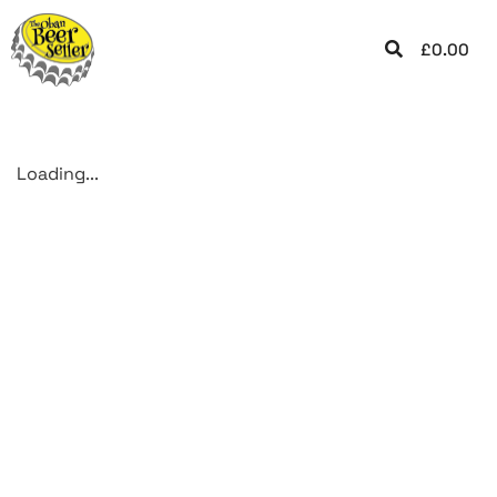
£
0.00
Loading...