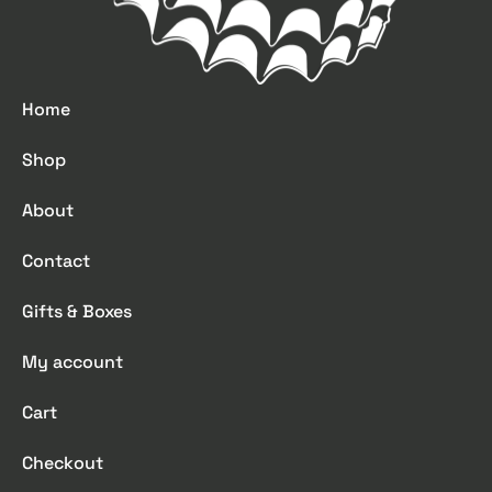
Home
Shop
About
Contact
Gifts & Boxes
My account
Cart
Checkout