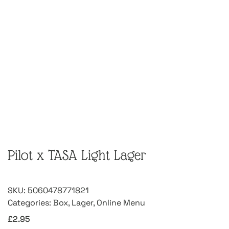
Pilot x TASA Light Lager
SKU:
5060478771821
Categories:
Box
,
Lager
,
Online Menu
£
2.95