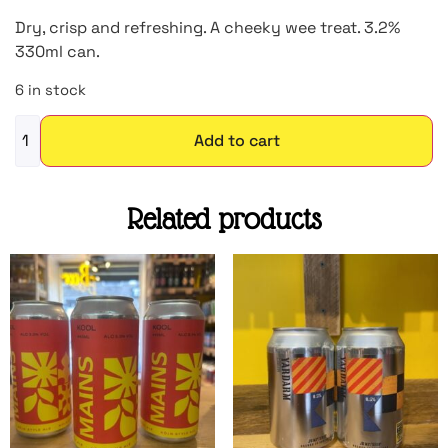
Dry, crisp and refreshing. A cheeky wee treat. 3.2%
330ml can.
6 in stock
Add to cart
Related products