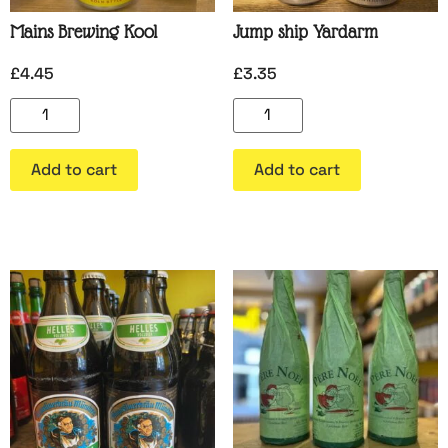
Mains Brewing Kool
Jump ship Yardarm
£
4.45
£
3.35
Add to cart
Add to cart