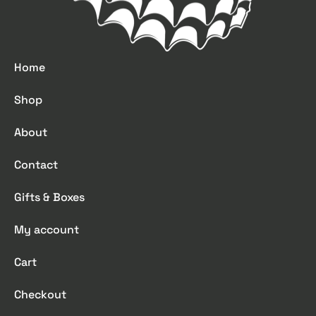
Home
Shop
About
Contact
Gifts & Boxes
My account
Cart
Checkout