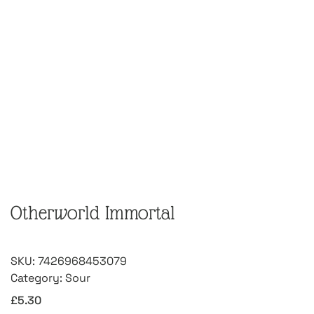
Otherworld Immortal
SKU:
7426968453079
Category:
Sour
£
5.30