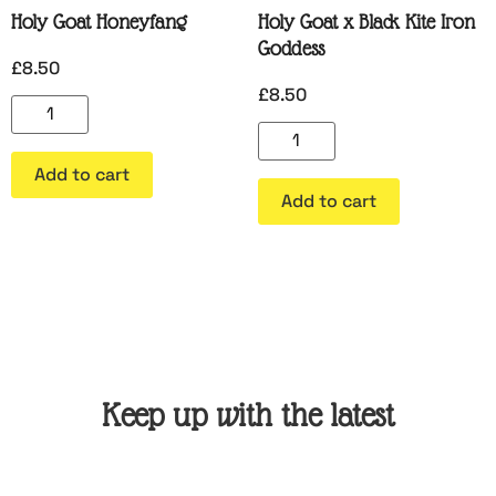
Holy Goat Honeyfang
Holy Goat x Black Kite Iron
Goddess
£
8.50
£
8.50
Add to cart
Add to cart
Keep up with the latest