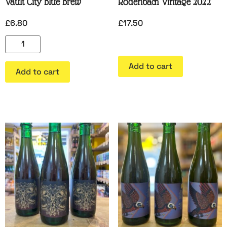
Vault City Blue Brew
Rodenbach Vintage 2022
£
6.80
£
17.50
Add to cart
Add to cart