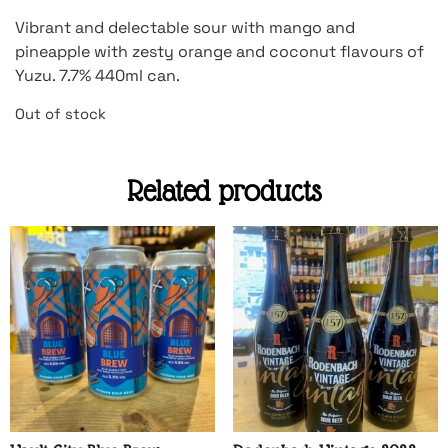
Vibrant and delectable sour with mango and
pineapple with zesty orange and coconut flavours of
Yuzu. 7.7% 440ml can.
Out of stock
Related products