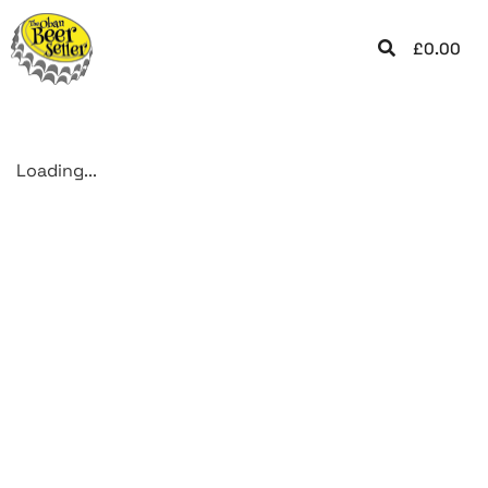
£
0.00
Loading...