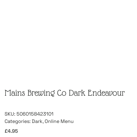
Mains Brewing Co Dark Endeavour
SKU:
5060158423101
Categories:
Dark
,
Online Menu
£
4.95