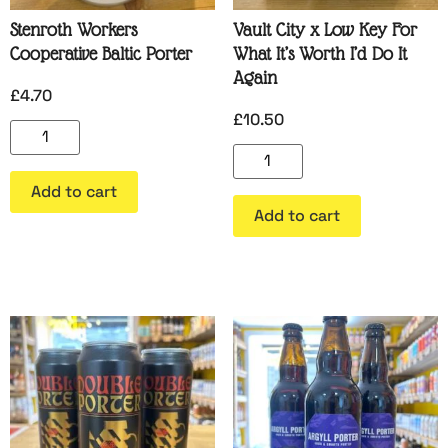
Stenroth Workers
Vault City x Low Key For
Cooperative Baltic Porter
What It’s Worth I’d Do It
Again
£
4.70
£
10.50
Add to cart
Add to cart