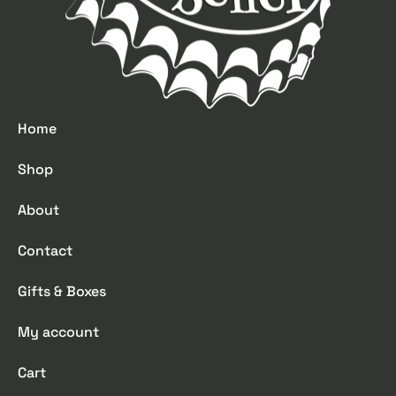
Home
Shop
About
Contact
Gifts & Boxes
My account
Cart