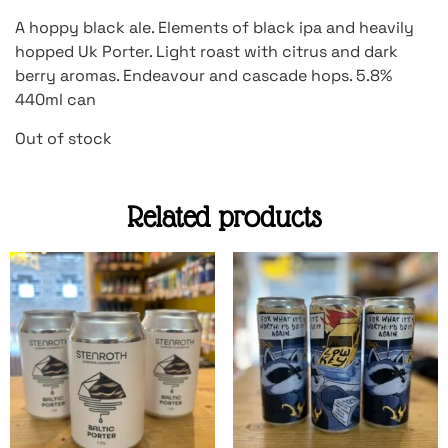
A hoppy black ale. Elements of black ipa and heavily
hopped Uk Porter. Light roast with citrus and dark
berry aromas. Endeavour and cascade hops. 5.8%
440ml can
Out of stock
Related products