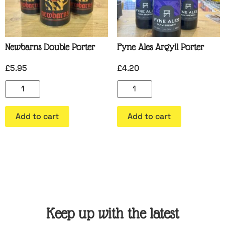
Newbarns Double Porter
Fyne Ales Argyll Porter
£
5.95
£
4.20
Add to cart
Add to cart
Keep up with the latest