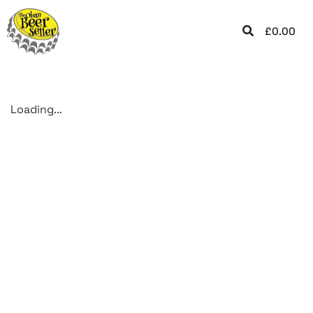
£
0.00
Loading...