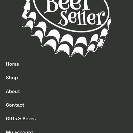
Home
Shop
About
Contact
Gifts & Boxes
My account