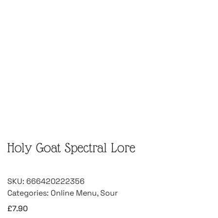
Holy Goat Spectral Lore
SKU:
666420222356
Categories:
Online Menu
,
Sour
£
7.90