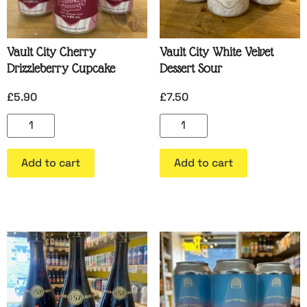
Vault City Cherry
Vault City White Velvet
Drizzleberry Cupcake
Dessert Sour
£
5.90
£
7.50
Add to cart
Add to cart