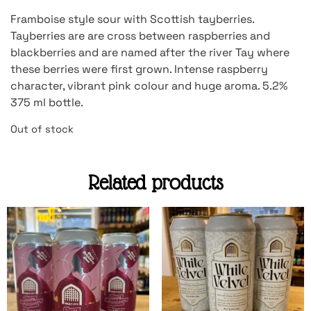
Framboise style sour with Scottish tayberries.
Tayberries are are cross between raspberries and
blackberries and are named after the river Tay where
these berries were first grown. Intense raspberry
character, vibrant pink colour and huge aroma. 5.2%
375 ml bottle.
Out of stock
Related products