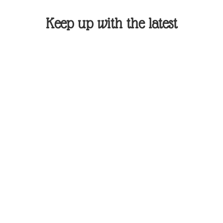
Keep up with the latest