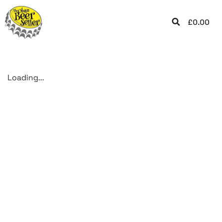
£
0.00
Loading...