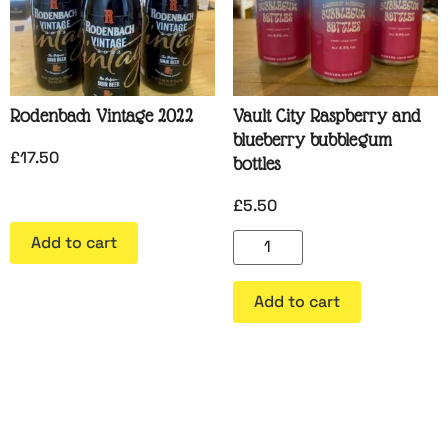
Rodenbach Vintage 2022
Vault City Raspberry and
blueberry bubblegum
£
17.50
bottles
£
5.50
Add to cart
Add to cart