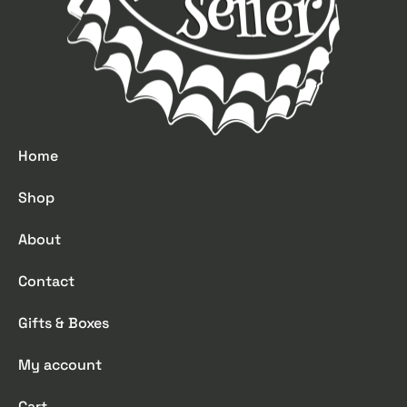
Home
Shop
About
Contact
Gifts & Boxes
My account
Cart