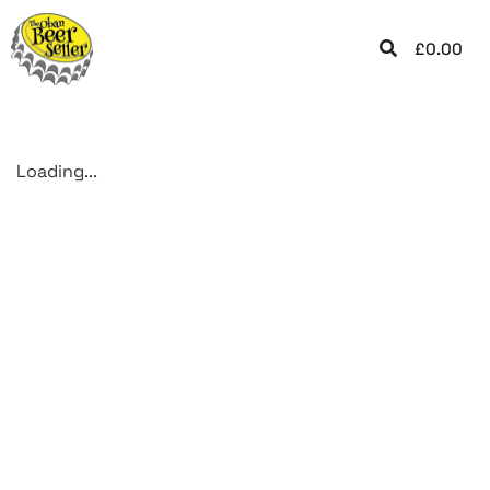
£
0.00
Loading...