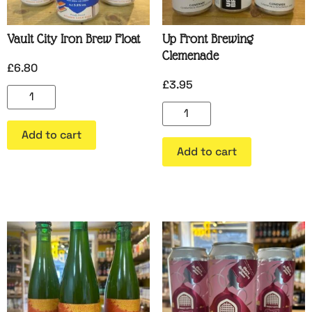
Vault City Iron Brew Float
Up Front Brewing
Clemenade
£
6.80
£
3.95
Add to cart
Add to cart