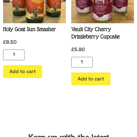
Holy Goat Sun Smasher
Vault City Cherry
Drizzleberry Cupcake
£
8.50
£
5.90
Add to cart
Add to cart