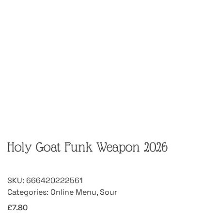
Holy Goat Funk Weapon 2026
SKU:
666420222561
Categories:
Online Menu
,
Sour
£
7.80