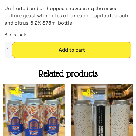
Un fruited and un hopped showcasing the mixed
culture yeast with notes of pineapple, apricot, peach
and citrus. 6.2% 375ml bottle
3 in stock
Add to cart
Related products