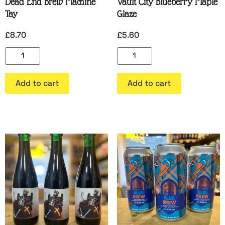
Dead End Brew Machine
Vault City Blueberry Maple
Tay
Glaze
£
8.70
£
5.60
Add to cart
Add to cart