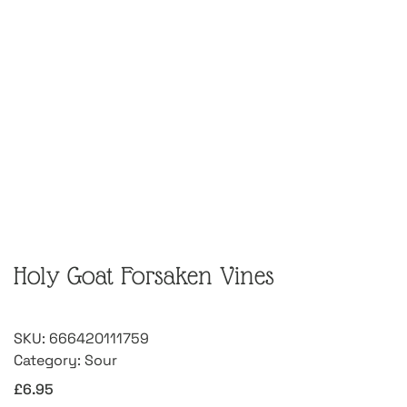
Holy Goat Forsaken Vines
SKU:
666420111759
Category:
Sour
£
6.95