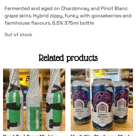
Fermented and aged on Chardonnay and Pinot Blanc
grape skins. Hybrid zippy, funky with gooseberries and
farmhouse flavours. 6.5% 375ml bottle
Out of stock
Related products