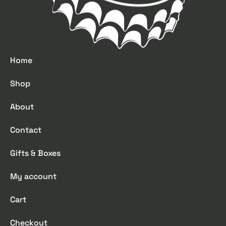
Home
Shop
About
Contact
Gifts & Boxes
My account
Cart
Checkout