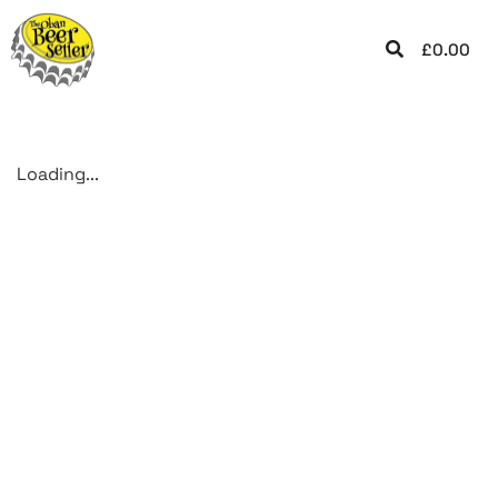
£
0.00
Loading...