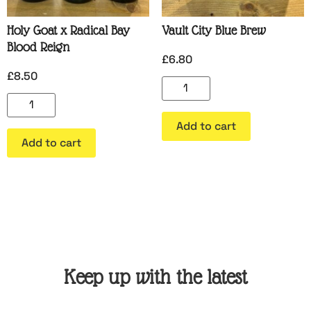
Holy Goat x Radical Bay
Vault City Blue Brew
Blood Reign
£
6.80
£
8.50
Add to cart
Add to cart
Keep up with the latest