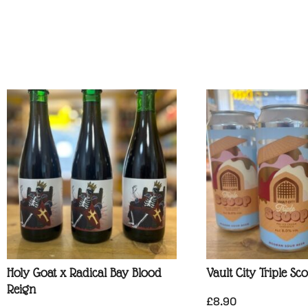
Holy Goat x Radical Bay Blood
Vault City Triple Sc
Reign
£
8.90