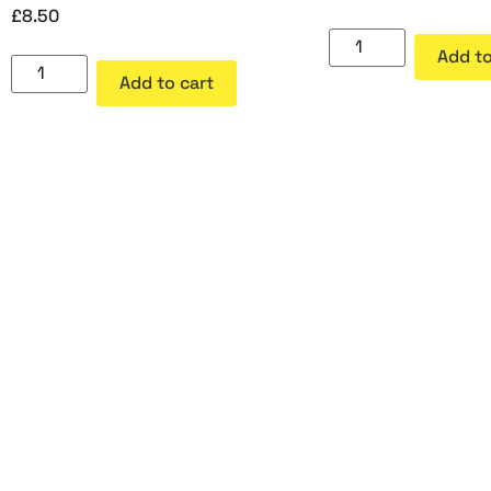
£
8.50
Add to
Add to cart