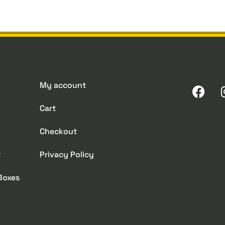
My account
Cart
Checkout
t
Privacy Policy
 Boxes