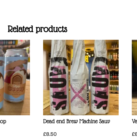
Related products
oop
Dead end Brew Machine Sauv
Va
£
8.50
£