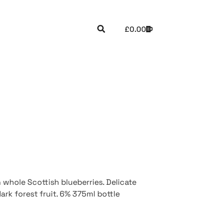
£
0.00
whole Scottish blueberries. Delicate
ark forest fruit. 6% 375ml bottle