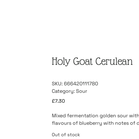
Holy Goat Cerulean
SKU:
666420111780
Category:
Sour
£
7.30
Mixed fermentation golden sour with 
flavours of blueberry with notes of d
Out of stock