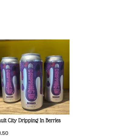
ult City Dripping In Berries
8.50