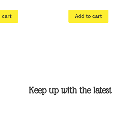
 cart
Add to cart
Keep up with the latest