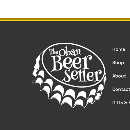
Home
Shop
About
Contac
Gifts &