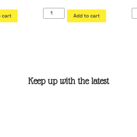
 cart
Add to cart
Keep up with the latest