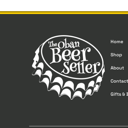
Home
Shop
About
Contac
Gifts &