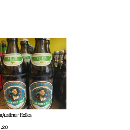
gustiner Helles
4.20