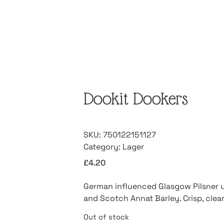
Dookit Dookers
SKU:
750122151127
Category:
Lager
£
4.20
German influenced Glasgow Pilsner 
and Scotch Annat Barley. Crisp, clea
Out of stock