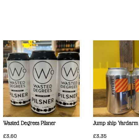
Wasted Degrees Pilsner
Jump ship Yardarm
£
3.60
£
3.35