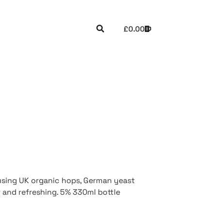
£
0.00
using UK organic hops, German yeast
r and refreshing. 5% 330ml bottle