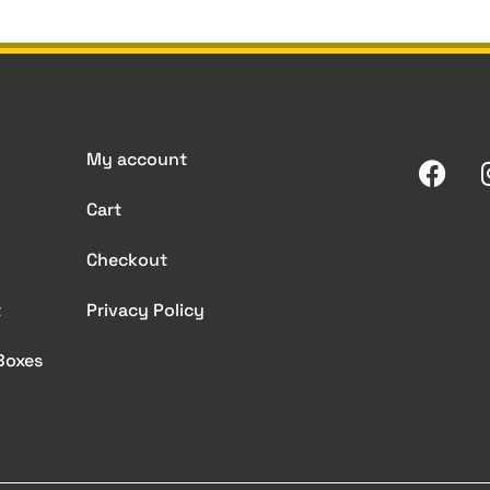
My account
Cart
Checkout
t
Privacy Policy
 Boxes