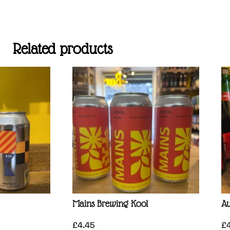
Related products
Mains Brewing Kool
Au
£
4.45
£