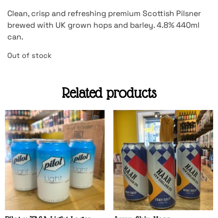
Clean, crisp and refreshing premium Scottish Pilsner
brewed with UK grown hops and barley. 4.8% 440ml
can.
Out of stock
Related products