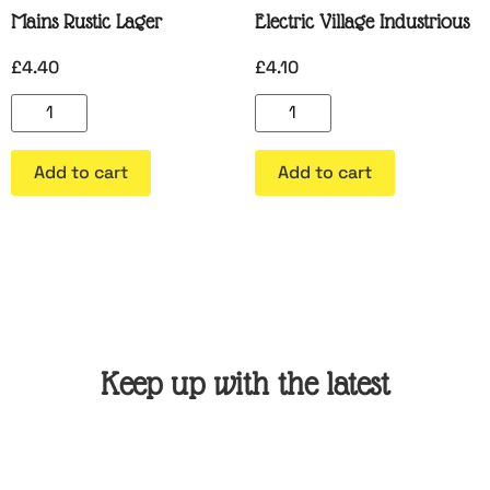
Mains Rustic Lager
Electric Village Industrious
£
4.40
£
4.10
Add to cart
Add to cart
Keep up with the latest