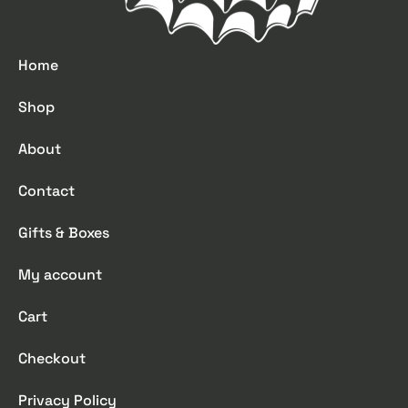
Home
Shop
About
Contact
Gifts & Boxes
My account
Cart
Checkout
Privacy Policy