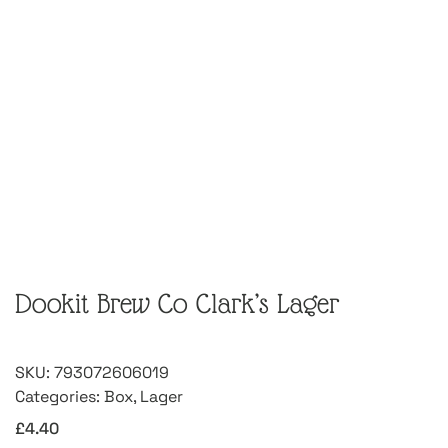
Dookit Brew Co Clark’s Lager
SKU:
793072606019
Categories:
Box
,
Lager
£
4.40