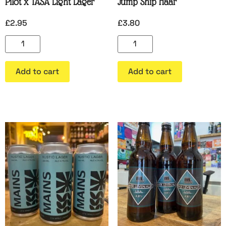
Pilot x TASA Light Lager
Jump Ship Haar
£
2.95
£
3.80
Add to cart
Add to cart