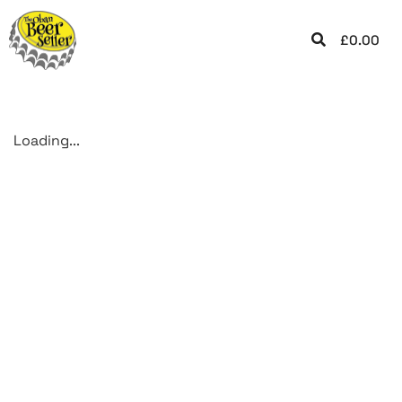
£
0.00
Loading...