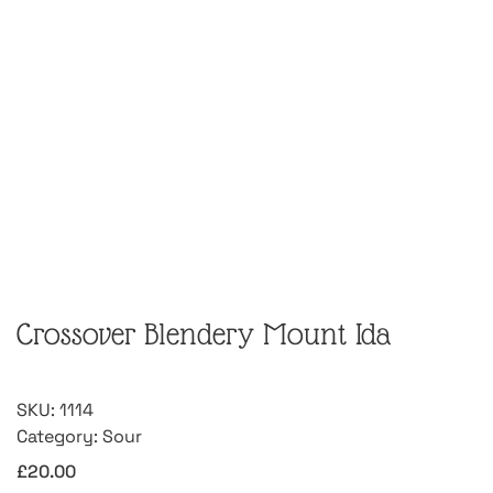
Crossover Blendery Mount Ida
SKU:
1114
Category:
Sour
£
20.00