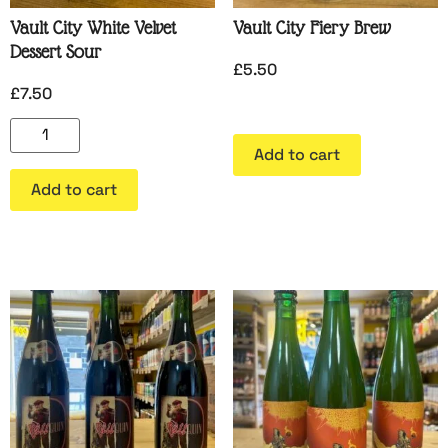
Vault City White Velvet
Vault City Fiery Brew
Dessert Sour
£
5.50
£
7.50
Add to cart
Add to cart