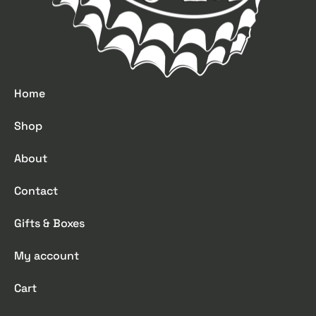
Home
Shop
About
Contact
Gifts & Boxes
My account
Cart