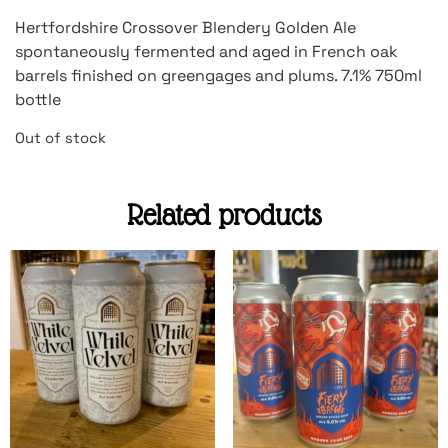
Hertfordshire Crossover Blendery Golden Ale
spontaneously fermented and aged in French oak
barrels finished on greengages and plums. 7.1% 750ml
bottle
Out of stock
Related products