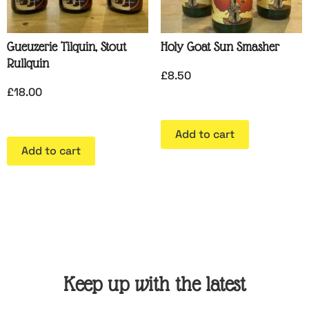
Gueuzerie Tilquin, Stout
Holy Goat Sun Smasher
Rullquin
£
8.50
£
18.00
Add to cart
Add to cart
Keep up with the latest