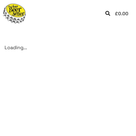
£
0.00
Loading...