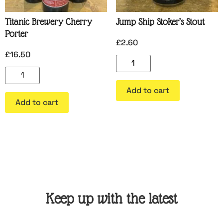
Titanic Brewery Cherry
Jump Ship Stoker’s Stout
Porter
£
2.60
£
16.50
Add to cart
Add to cart
Keep up with the latest