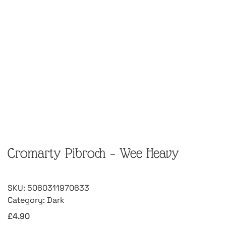
Cromarty Pibroch – Wee Heavy
SKU:
5060311970633
Category:
Dark
£
4.90