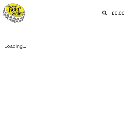
£
0.00
Loading...