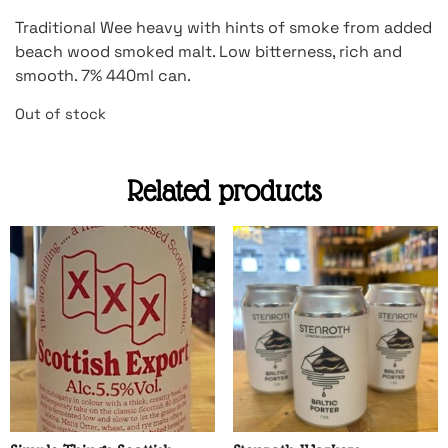
Traditional Wee heavy with hints of smoke from added
beach wood smoked malt. Low bitterness, rich and
smooth. 7% 440ml can.
Out of stock
Related products