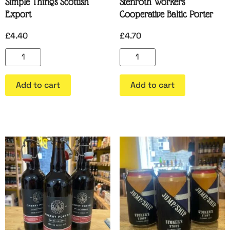
Simple Things Scottish
Stenroth Workers
Export
Cooperative Baltic Porter
£
4.40
£
4.70
Add to cart
Add to cart