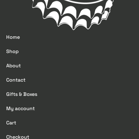
Home
Shop
About
Contact
Gifts & Boxes
My account
Cart
Checkout