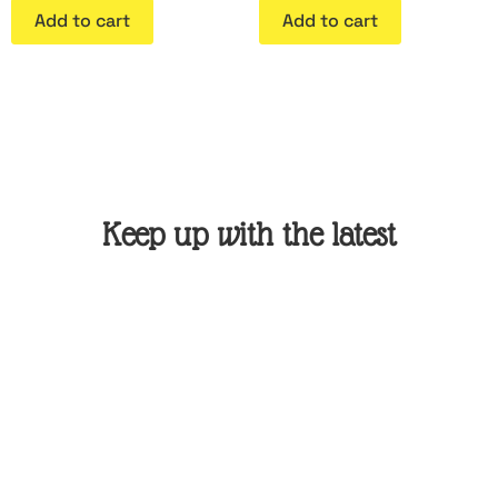
Add to cart
Add to cart
Keep up with the latest