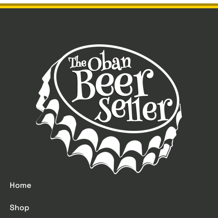
Home
Shop