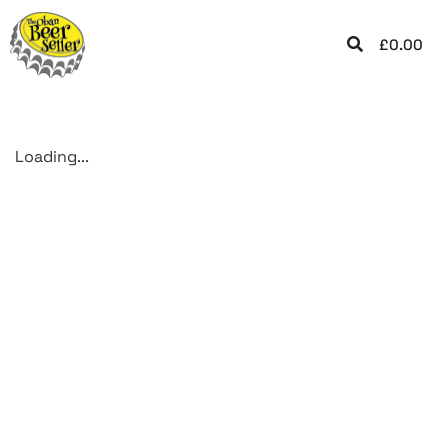
£
0.00
Loading...