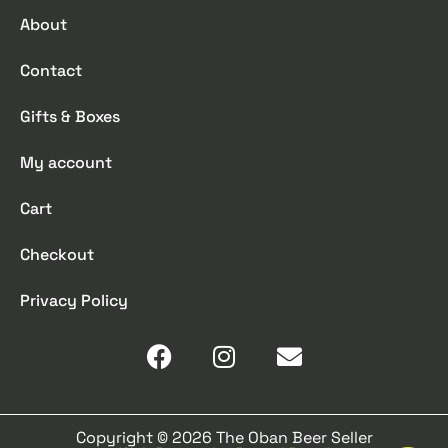
About
Contact
Gifts & Boxes
My account
Cart
Checkout
Privacy Policy
Copyright © 2026 The Oban Beer Seller