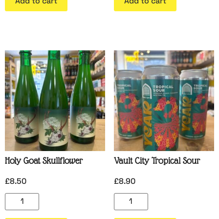
Add to cart
Add to cart
Holy Goat Skullflower
Vault City Tropical Sour
£
8.50
£
8.90