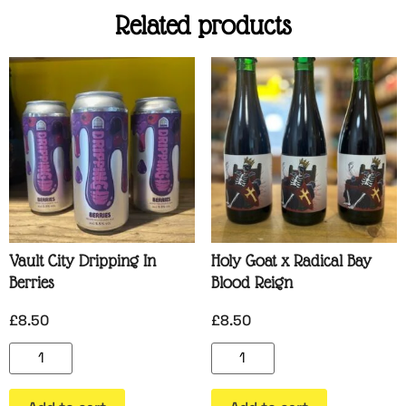
Related products
Vault City Dripping In
Holy Goat x Radical Bay
Berries
Blood Reign
£
8.50
£
8.50