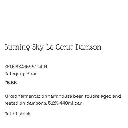
Burning Sky Le Cœur Damson
SKU:
634158812491
Category:
Sour
£
5.55
Mixed fermentation farmhouse beer, foudre aged and
rested on damsons. 5.2% 440ml can.
Out of stock