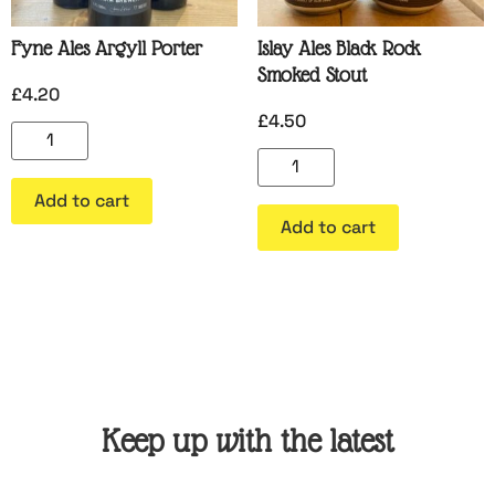
Fyne Ales Argyll Porter
Islay Ales Black Rock
Smoked Stout
£
4.20
£
4.50
Add to cart
Add to cart
Keep up with the latest