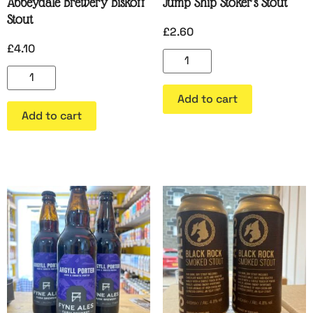
Abbeydale Brewery Biskoff
Jump Ship Stoker’s Stout
Stout
£
2.60
£
4.10
Add to cart
Add to cart