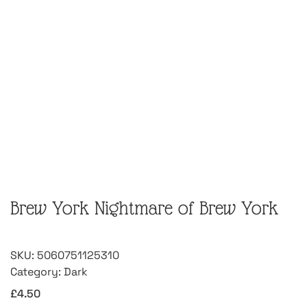
Brew York Nightmare of Brew York
SKU:
5060751125310
Category:
Dark
£
4.50