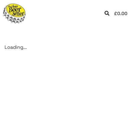
£
0.00
Loading...