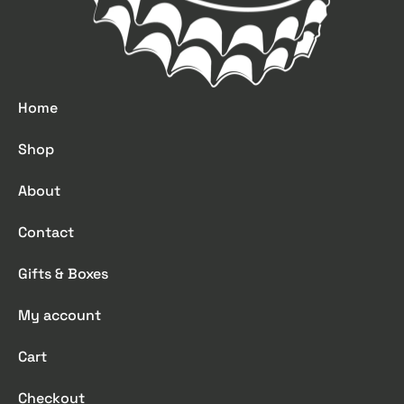
Home
Shop
About
Contact
Gifts & Boxes
My account
Cart
Checkout