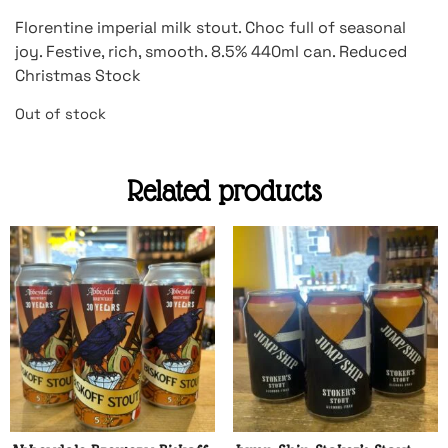
Florentine imperial milk stout. Choc full of seasonal
joy. Festive, rich, smooth. 8.5% 440ml can. Reduced
Christmas Stock
Out of stock
Related products