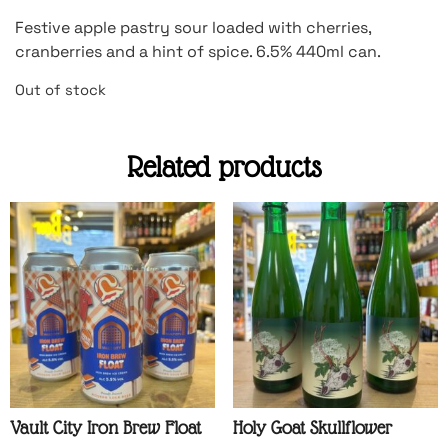
Festive apple pastry sour loaded with cherries,
cranberries and a hint of spice. 6.5% 440ml can.
Out of stock
Related products
Vault City Iron Brew Float
Holy Goat Skullflower