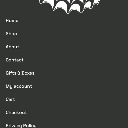
Home
Shop
About
Contact
Gifts & Boxes
My account
Cart
Checkout
Privacy Policy