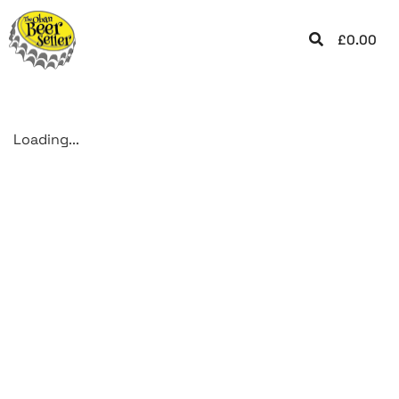
£
0.00
Loading...