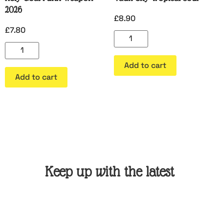
2026
£
8.90
£
7.80
Add to cart
Add to cart
Keep up with the latest