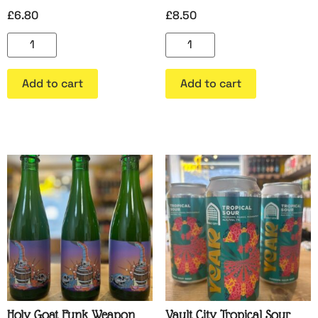
£
6.80
£
8.50
Add to cart
Add to cart
Holy Goat Funk Weapon
Vault City Tropical Sour