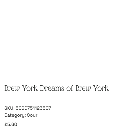
Brew York Dreams of Brew York
SKU:
5060751123507
Category:
Sour
£
5.60