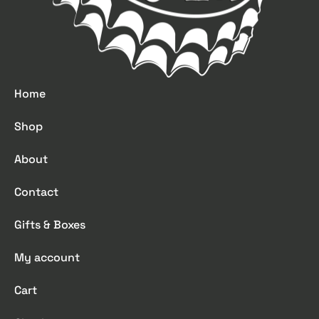
Home
Shop
About
Contact
Gifts & Boxes
My account
Cart