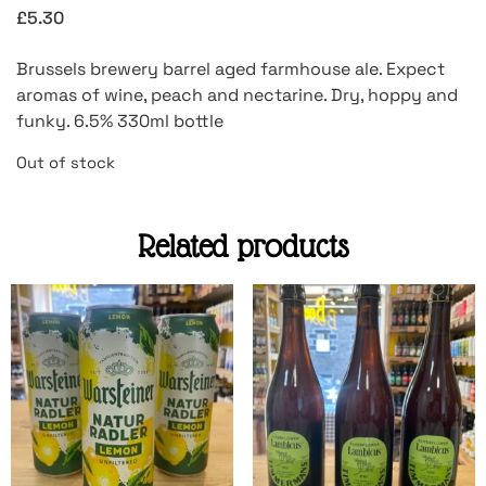
£
5.30
Brussels brewery barrel aged farmhouse ale. Expect
aromas of wine, peach and nectarine. Dry, hoppy and
funky. 6.5% 330ml bottle
Out of stock
Related products