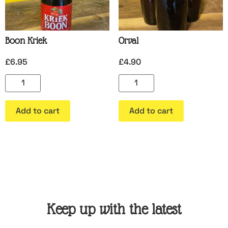
Boon Kriek
Orval
£
6.95
£
4.90
Add to cart
Add to cart
Keep up with the latest