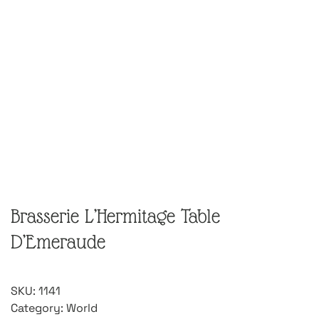
Brasserie L’Hermitage Table
D’Emeraude
SKU:
1141
Category:
World