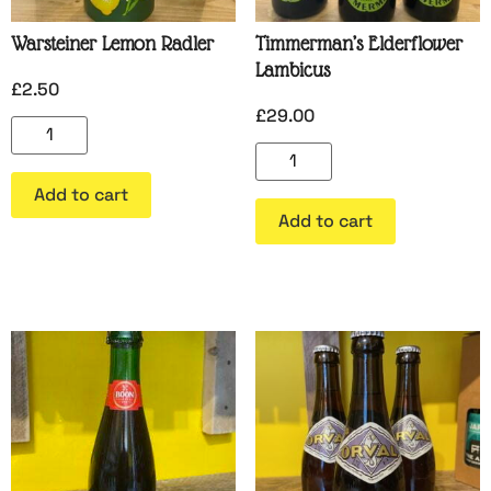
Warsteiner Lemon Radler
Timmerman’s Elderflower
Lambicus
£
2.50
£
29.00
Add to cart
Add to cart