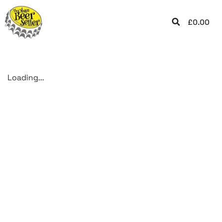
£
0.00
Loading...