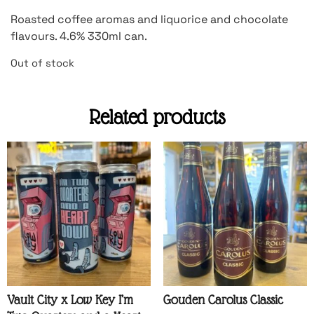
Roasted coffee aromas and liquorice and chocolate
flavours. 4.6% 330ml can.
Out of stock
Related products
Vault City x Low Key I’m
Gouden Carolus Classic