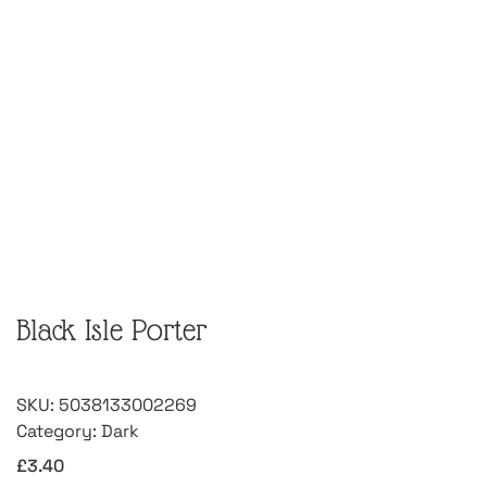
Black Isle Porter
SKU:
5038133002269
Category:
Dark
£
3.40