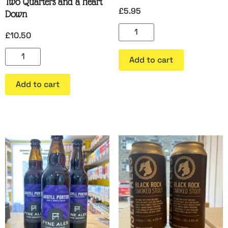
Two Quarters and a Heart
£
5.95
Down
£
10.50
Add to cart
Add to cart