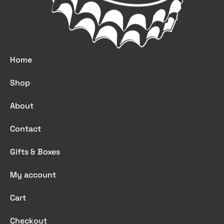
Home
Shop
About
Contact
Gifts & Boxes
My account
Cart
Checkout