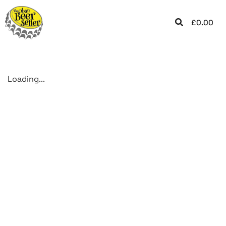
£
0.00
Loading...