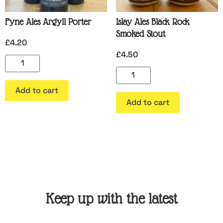
Fyne Ales Argyll Porter
Islay Ales Black Rock
Smoked Stout
£
4.20
£
4.50
Add to cart
Add to cart
Keep up with the latest