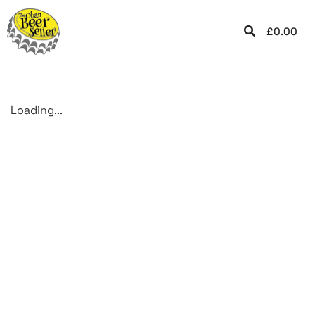
£
0.00
Loading...