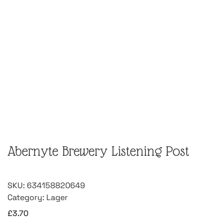
Abernyte Brewery Listening Post
SKU:
634158820649
Category:
Lager
£
3.70