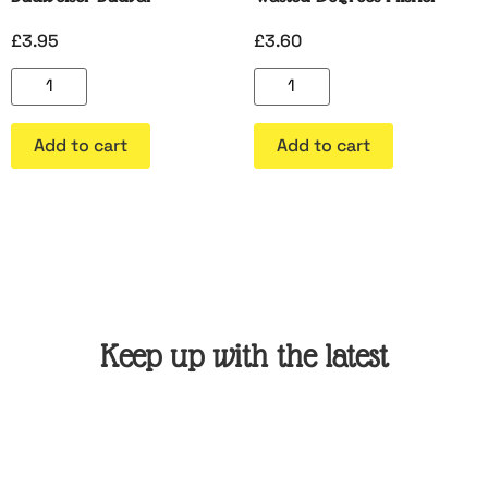
£
3.95
£
3.60
Add to cart
Add to cart
Keep up with the latest