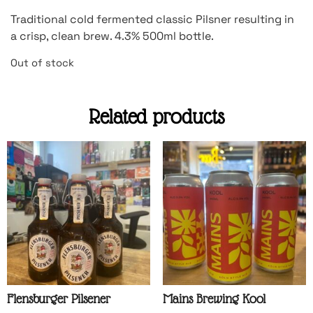
Traditional cold fermented classic Pilsner resulting in
a crisp, clean brew. 4.3% 500ml bottle.
Out of stock
Related products
Flensburger Pilsener
Mains Brewing Kool