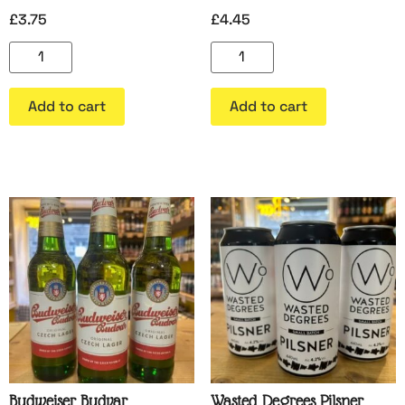
£
3.75
£
4.45
Add to cart
Add to cart
Budweiser Budvar
Wasted Degrees Pilsner