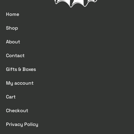
Home
Shop
About
Contact
Gifts & Boxes
My account
Cart
Checkout
Privacy Policy