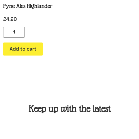
Fyne Ales Highlander
£
4.20
Add to cart
Keep up with the latest