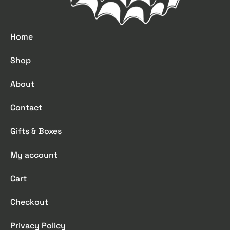
Home
Shop
About
Contact
Gifts & Boxes
My account
Cart
Checkout
Privacy Policy