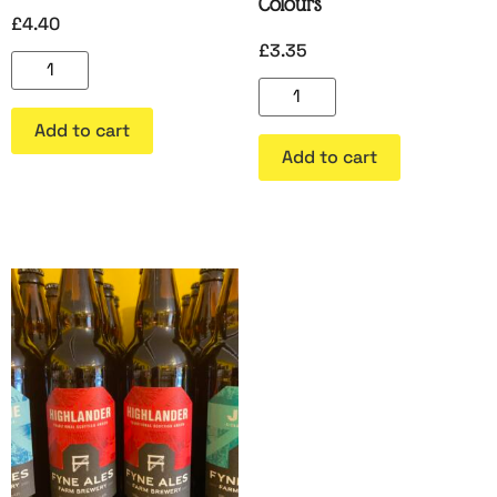
Colours
£
4.40
£
3.35
Add to cart
Add to cart