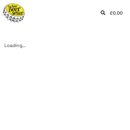
£
0.00
Loading...