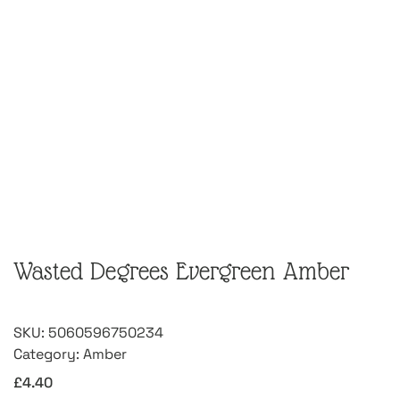
Wasted Degrees Evergreen Amber
SKU:
5060596750234
Category:
Amber
£
4.40