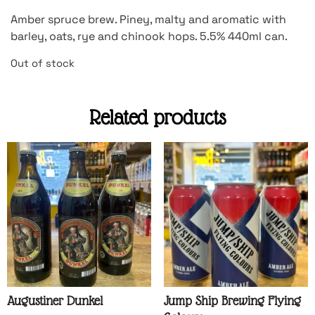
Amber spruce brew. Piney, malty and aromatic with
barley, oats, rye and chinook hops. 5.5% 440ml can.
Out of stock
Related products
Augustiner Dunkel
Jump Ship Brewing Flying