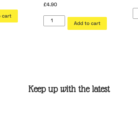
£
4.90
 cart
Add to cart
Keep up with the latest