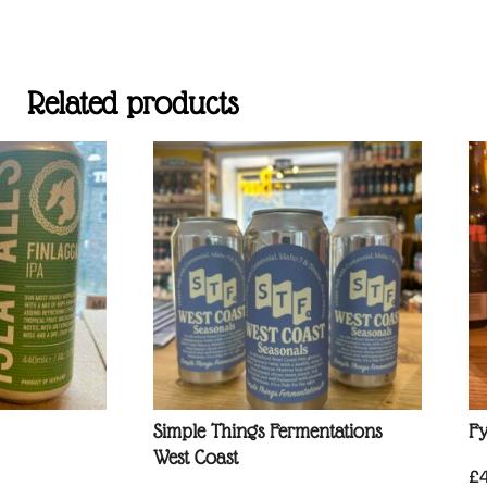
Related products
Simple Things Fermentations
Fy
West Coast
£