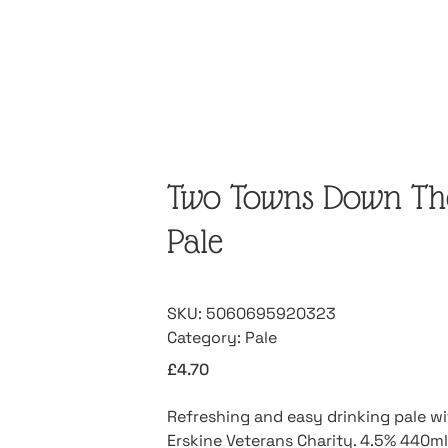
Two Towns Down The
Pale
SKU:
5060695920323
Category:
Pale
£
4.70
Refreshing and easy drinking pale w
Erskine Veterans Charity. 4.5% 440ml