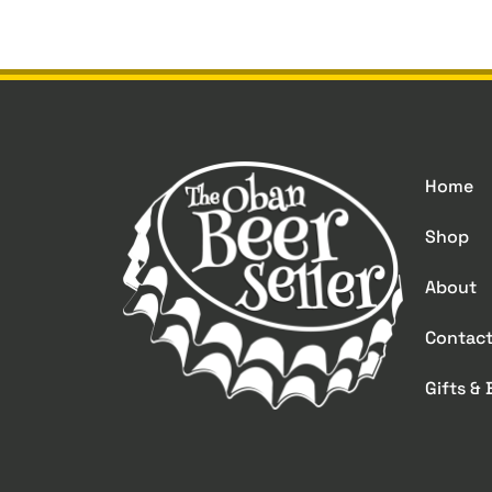
Home
Shop
About
Contac
Gifts &