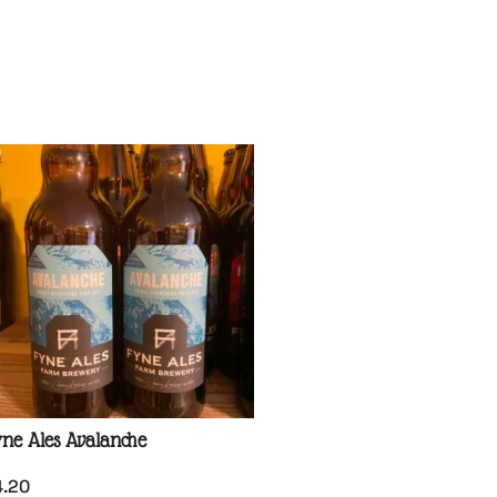
ne Ales Avalanche
4.20