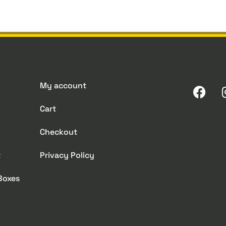
My account
Cart
Checkout
t
Privacy Policy
 Boxes