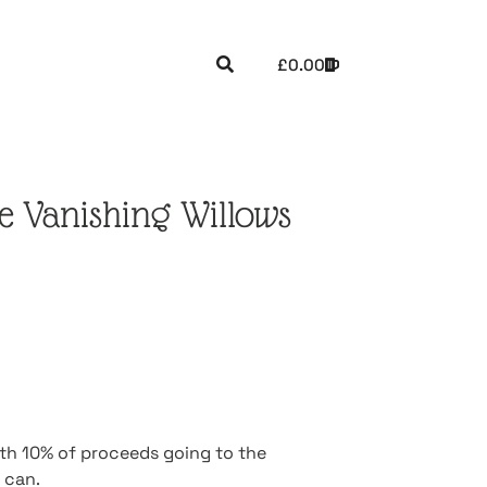
£
0.00
 Vanishing Willows
ith 10% of proceeds going to the
 can.