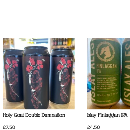
Holy Goat Double Damnation
Islay Finlaggan IPA
£
7.50
£
4.50