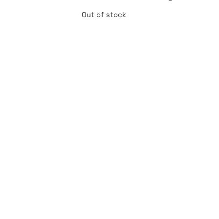
Out of stock