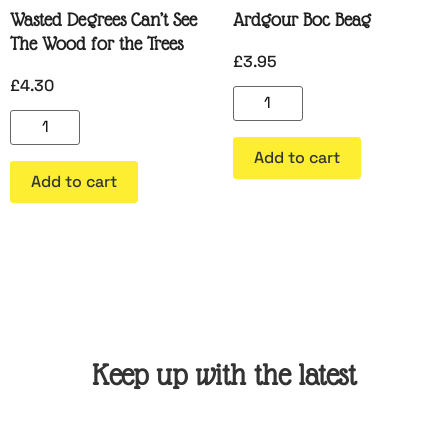
Wasted Degrees Can’t See
Ardgour Boc Beag
The Wood for the Trees
£
3.95
£
4.30
Add to cart
Add to cart
Keep up with the latest