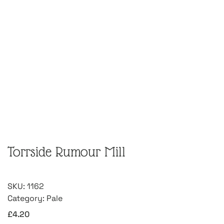
Torrside Rumour Mill
SKU:
1162
Category:
Pale
£
4.20