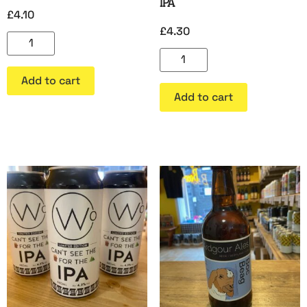
IPA
£
4.10
£
4.30
Add to cart
Add to cart