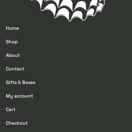
Home
Shop
About
Contact
Gifts & Boxes
My account
Cart
Checkout