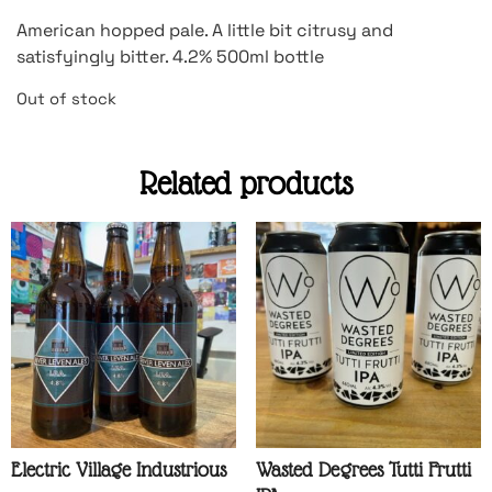
American hopped pale. A little bit citrusy and
satisfyingly bitter. 4.2% 500ml bottle
Out of stock
Related products
Electric Village Industrious
Wasted Degrees Tutti Frutti