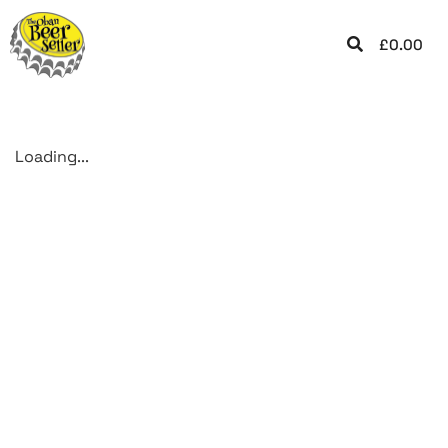
£
0.00
Loading...