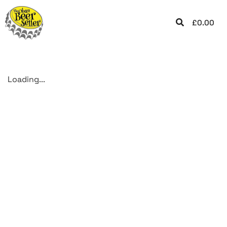
£
0.00
Loading...