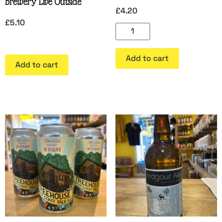
Brewery Live Outside
£
4.20
£
5.10
Add to cart
Add to cart