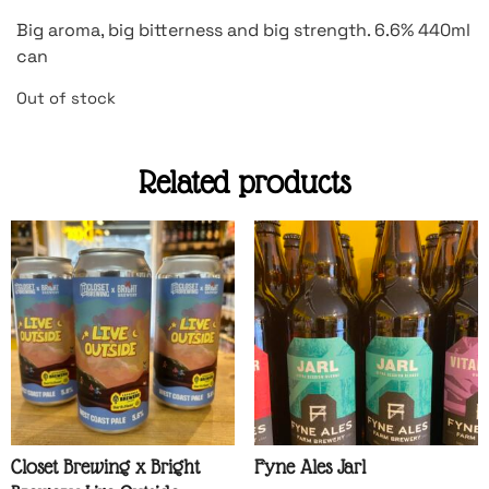
Big aroma, big bitterness and big strength. 6.6% 440ml
can
Out of stock
Related products
Closet Brewing x Bright
Fyne Ales Jarl