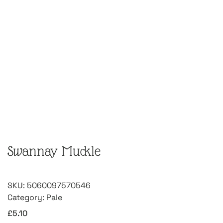
Swannay Muckle
SKU:
5060097570546
Category:
Pale
£
5.10