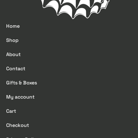
Home
Shop
About
Contact
Gifts & Boxes
My account
Cart
Checkout