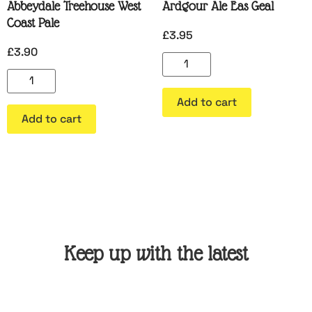
Abbeydale Treehouse West
Ardgour Ale Eas Geal
Coast Pale
£
3.95
£
3.90
Add to cart
Add to cart
Keep up with the latest