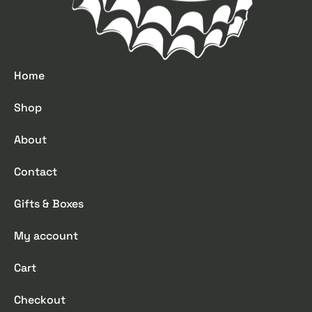
Home
Shop
About
Contact
Gifts & Boxes
My account
Cart
Checkout