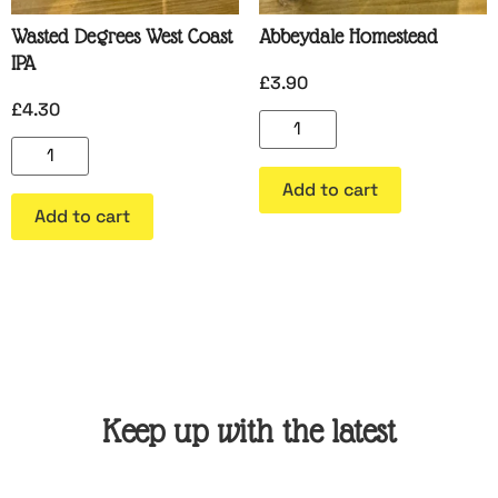
Wasted Degrees West Coast
Abbeydale Homestead
IPA
£
3.90
£
4.30
Add to cart
Add to cart
Keep up with the latest