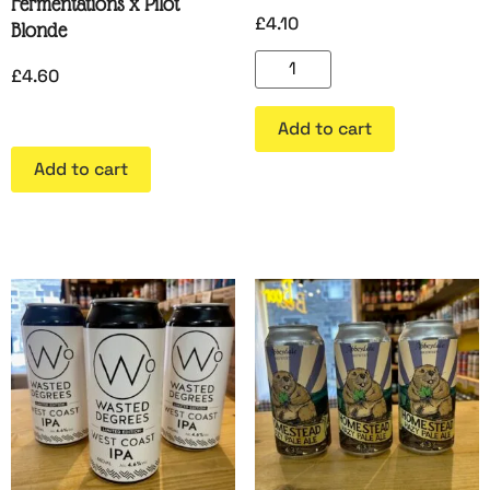
Fermentations x Pilot
£
4.10
Blonde
£
4.60
Add to cart
Add to cart