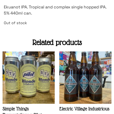
Ekuanot IPA. Tropical and complex single hopped IPA.
5% 440ml can.
Out of stock
Related products
Simple Things
Electric Village Industrious