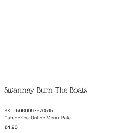
Swannay Burn The Boats
SKU:
5060097570515
Categories:
Online Menu
,
Pale
£
4.90