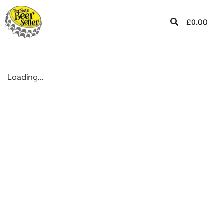
£
0.00
Loading...