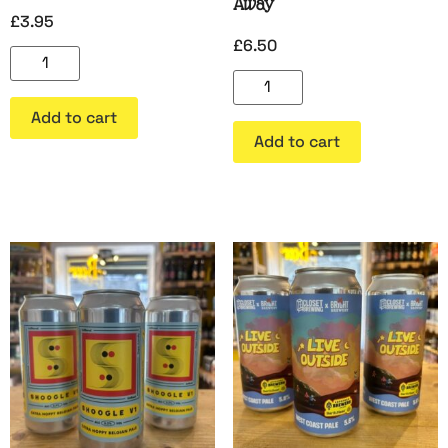
Away
£
3.95
£
6.50
Add to cart
Add to cart