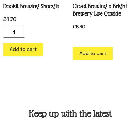
Dookit Brewing Shoogle
Closet Brewing x Bright
Brewery Live Outside
£
4.70
£
5.10
Add to cart
Add to cart
Keep up with the latest