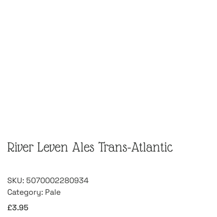
River Leven Ales Trans-Atlantic
SKU:
5070002280934
Category:
Pale
£
3.95