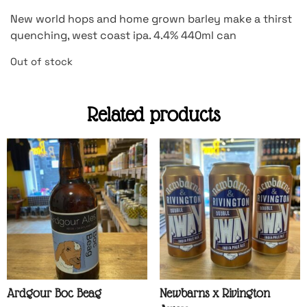
New world hops and home grown barley make a thirst
quenching, west coast ipa. 4.4% 440ml can
Out of stock
Related products
Ardgour Boc Beag
Newbarns x Rivington