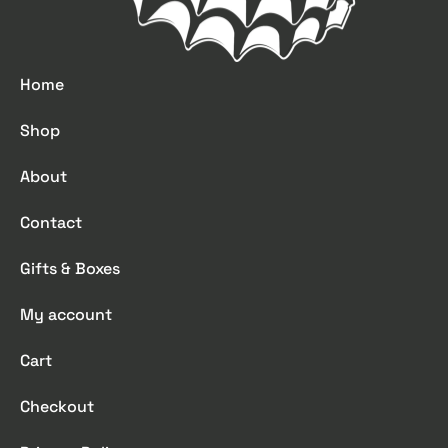
Home
Shop
About
Contact
Gifts & Boxes
My account
Cart
Checkout