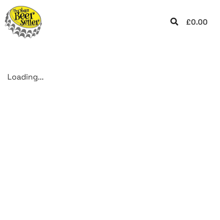
£
0.00
Loading...