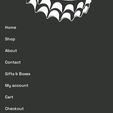
Home
Shop
About
Contact
Gifts & Boxes
My account
Cart
Checkout