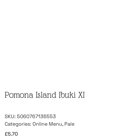
Pomona Island Ibuki XI
SKU:
5060767136553
Categories:
Online Menu
,
Pale
£
5.70