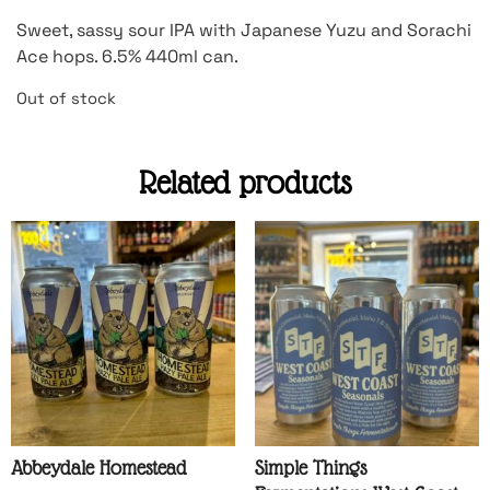
Sweet, sassy sour IPA with Japanese Yuzu and Sorachi
Ace hops. 6.5% 440ml can.
Out of stock
Related products
Abbeydale Homestead
Simple Things