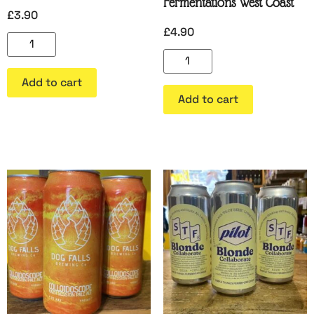
Fermentations West Coast
£
3.90
£
4.90
Add to cart
Add to cart