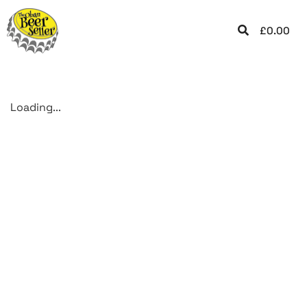
£
0.00
Loading...