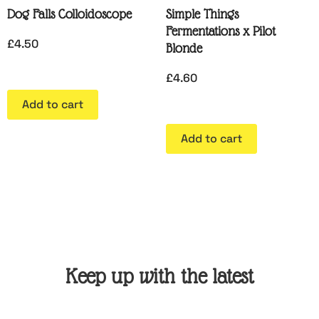
Dog Falls Colloidoscope
Simple Things
Fermentations x Pilot
£
4.50
Blonde
£
4.60
Add to cart
Add to cart
Keep up with the latest