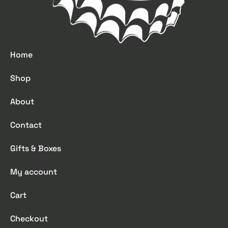
Home
Shop
About
Contact
Gifts & Boxes
My account
Cart
Checkout