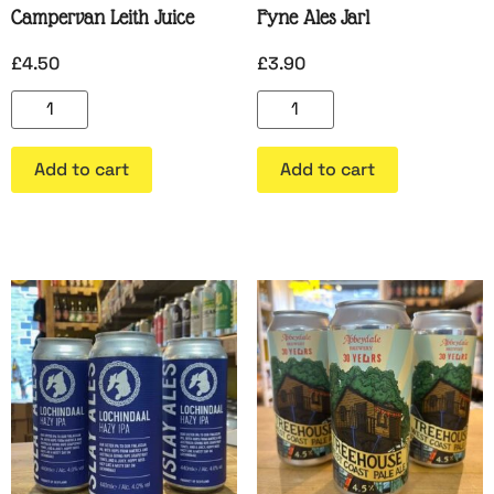
Campervan Leith Juice
Fyne Ales Jarl
£
4.50
£
3.90
Add to cart
Add to cart