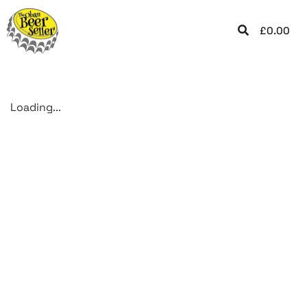
£
0.00
Loading...