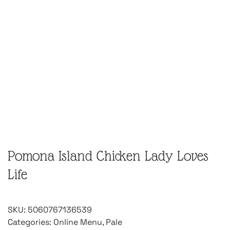
Pomona Island Chicken Lady Loves
Life
SKU:
5060767136539
Categories:
Online Menu
,
Pale