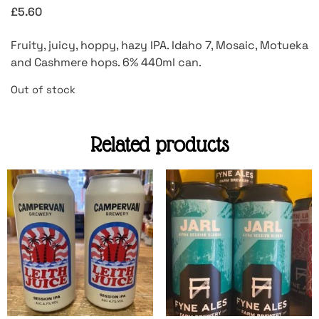
£
5.60
Fruity, juicy, hoppy, hazy IPA. Idaho 7, Mosaic, Motueka
and Cashmere hops. 6% 440ml can.
Out of stock
Related products