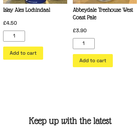
Islay Ales Lochindaal
Abbeydale Treehouse West
Coast Pale
£
4.50
£
3.90
Add to cart
Add to cart
Keep up with the latest