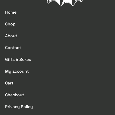
Home
Shop
About
Contact
Gifts & Boxes
My account
Cart
Checkout
Privacy Policy