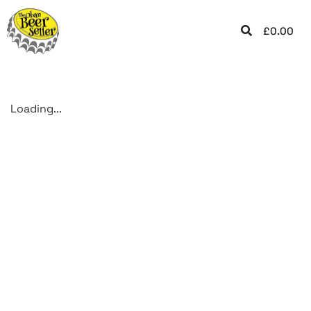
£
0.00
Loading...