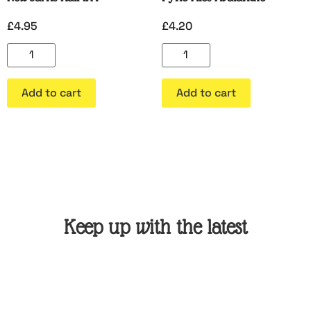
£
4.95
£
4.20
Add to cart
Add to cart
Keep up with the latest