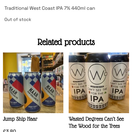
Traditional West Coast IPA 7% 440ml can
Out of stock
Related products
Jump Ship Haar
Wasted Degrees Can’t See
The Wood for the Trees
£
3.80