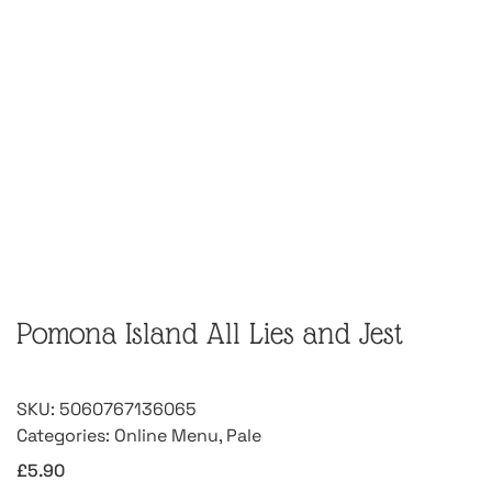
Pomona Island All Lies and Jest
SKU:
5060767136065
Categories:
Online Menu
,
Pale
£
5.90