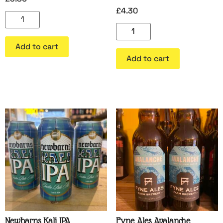
£
4.30
Add to cart
Add to cart
Newbarns Kali IPA
Fyne Ales Avalanche