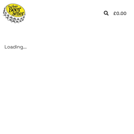
£
0.00
Loading...