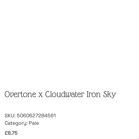
Overtone x Cloudwater Iron Sky
SKU:
5060627284561
Category:
Pale
£
8.75