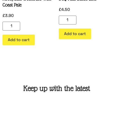
Coast Pale
£
4.50
£
3.90
Add to cart
Add to cart
Keep up with the latest