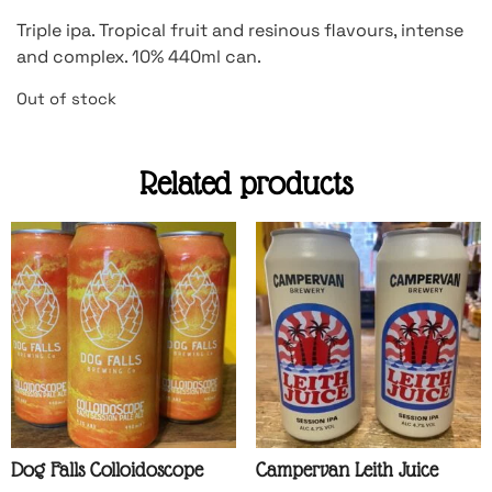
Triple ipa. Tropical fruit and resinous flavours, intense
and complex. 10% 440ml can.
Out of stock
Related products
Dog Falls Colloidoscope
Campervan Leith Juice