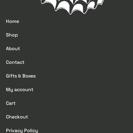
Home
Shop
About
Contact
Gifts & Boxes
My account
Cart
Checkout
Privacy Policy