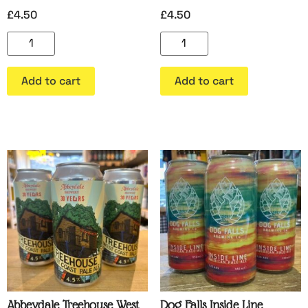
£
4.50
£
4.50
Add to cart
Add to cart
Abbeydale Treehouse West
Dog Falls Inside Line