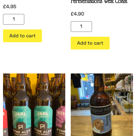
Fermentations West Coast
£
4.95
£
4.90
Add to cart
Add to cart