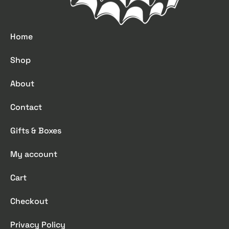
Home
Shop
About
Contact
Gifts & Boxes
My account
Cart
Checkout
Privacy Policy