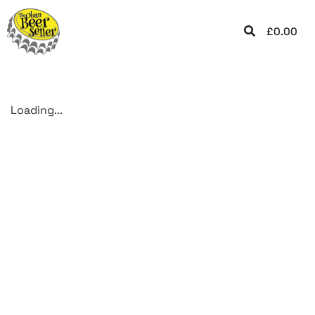
£
0.00
Loading...