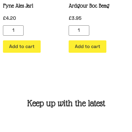
Fyne Ales Jarl
Ardgour Boc Beag
£
4.20
£
3.95
Add to cart
Add to cart
Keep up with the latest