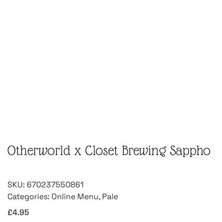
Otherworld x Closet Brewing Sappho
SKU:
670237550861
Categories:
Online Menu
,
Pale
£
4.95