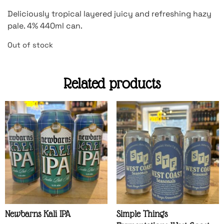
Deliciously tropical layered juicy and refreshing hazy
pale. 4% 440ml can.
Out of stock
Related products
Newbarns Kali IPA
Simple Things