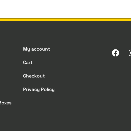
My account
Cart
Checkout
t
Privacy Policy
 Boxes