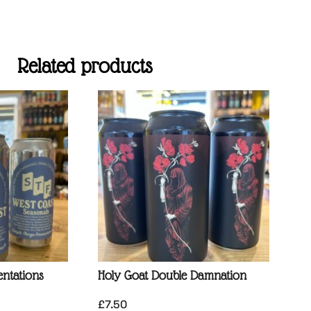
Related products
ntations
Holy Goat Double Damnation
£
7.50