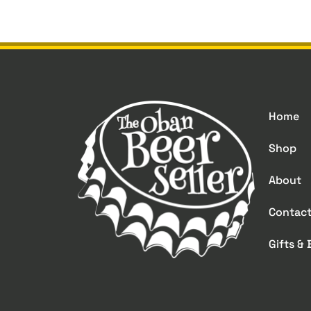
Home
Shop
About
Contac
Gifts &