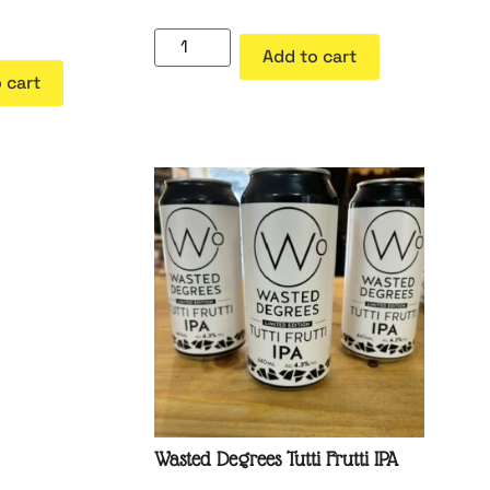
Add to cart
 cart
Wasted Degrees Tutti Frutti IPA