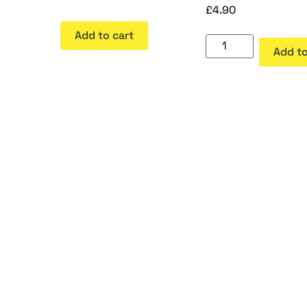
£
4.90
Add to cart
Add to