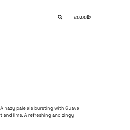
£
0.00
 A hazy pale ale bursting with Guava
 and lime. A refreshing and zingy