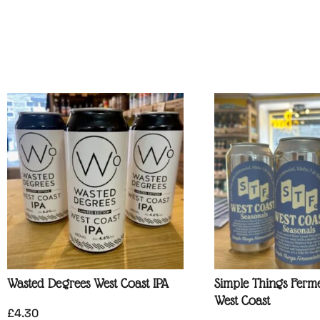
Wasted Degrees West Coast IPA
Simple Things Ferme
West Coast
£
4.30