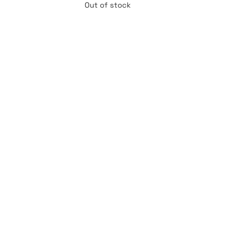
Out of stock