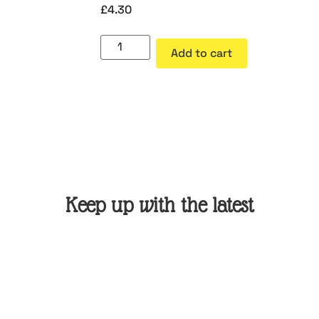
£
4.30
Add to cart
Keep up with the latest