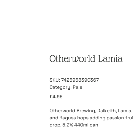
Otherworld Lamia
SKU:
7426968390367
Category:
Pale
£
4.95
Otherworld Brewing, Dalkeith, Lamia.
and Ragusa hops adding passion fruit
drop. 5.2% 440ml can