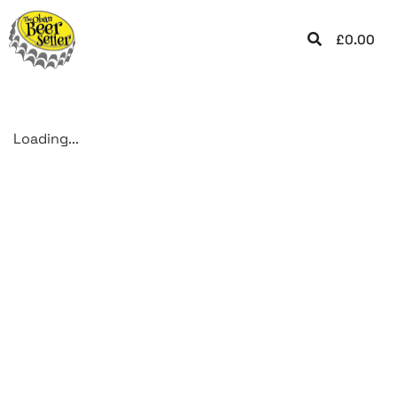
£
0.00
Loading...