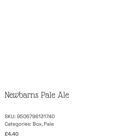
Newbarns Pale Ale
SKU:
9506796131740
Categories:
Box
,
Pale
£
4.40