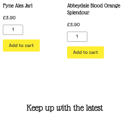
Fyne Ales Jarl
Abbeydale Blood Orange
Splendour
£
3.90
£
3.90
Add to cart
Add to cart
Keep up with the latest