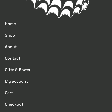
Home
Shop
About
Contact
Gifts & Boxes
My account
Cart
Checkout