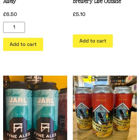
Away
Brewery Live Outside
£
6.50
£
5.10
Add to cart
Add to cart