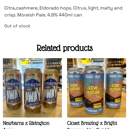
Citra,cashmere, Eldorado hops. Citrus, light, malty and
crisp. Moreish Pale. 4.8% 440ml can
Out of stock
Related products
Newbarns x Rivington
Closet Brewing x Bright