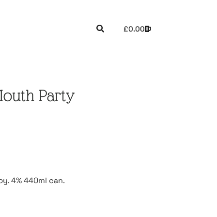
£
0.00
Mouth Party
ppy. 4% 440ml can.