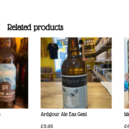
Related products
e
Ardgour Ale Eas Geal
Is
£
3.95
£