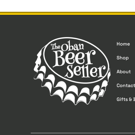
Home
Shop
About
Contac
Gifts &