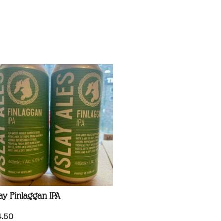
lay Finlaggan IPA
4.50