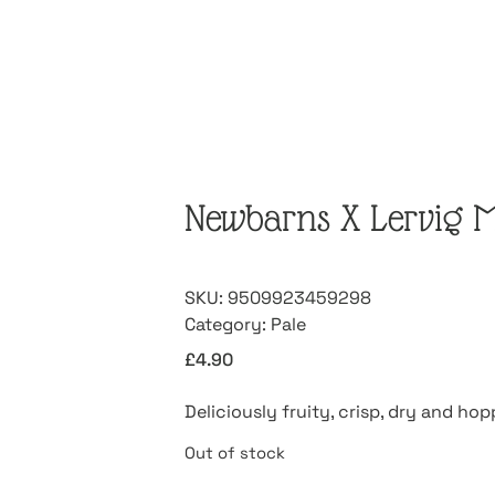
Newbarns X Lervig 
SKU:
9509923459298
Category:
Pale
£
4.90
Deliciously fruity, crisp, dry and ho
Out of stock