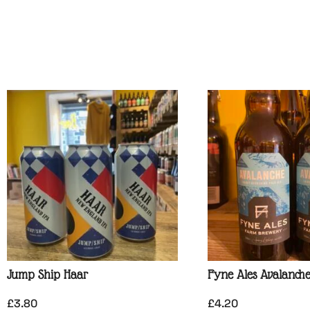
Jump Ship Haar
Fyne Ales Avalanch
£
3.80
£
4.20