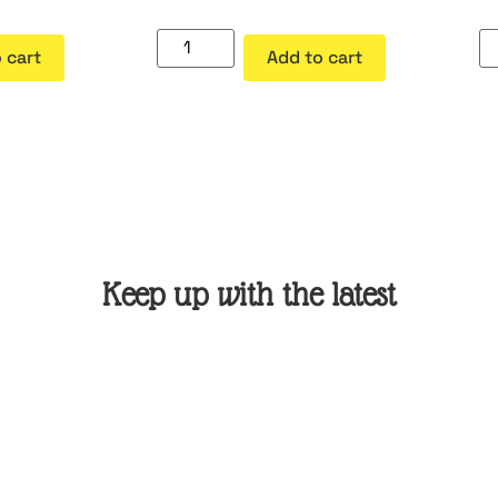
 cart
Add to cart
Keep up with the latest