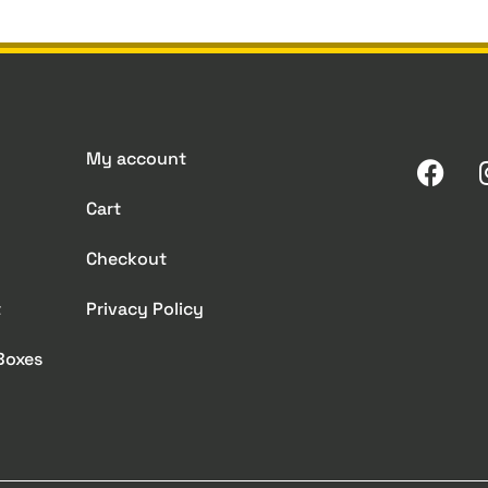
My account
Cart
Checkout
t
Privacy Policy
 Boxes