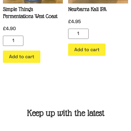
Simple Things
Newbarns Kali IPA
Fermentations West Coast
£
4.95
£
4.90
Add to cart
Add to cart
Keep up with the latest