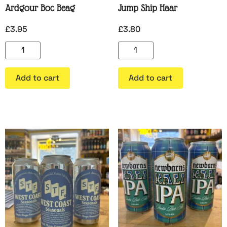
Ardgour Boc Beag
Jump Ship Haar
£
3.95
£
3.80
Add to cart
Add to cart