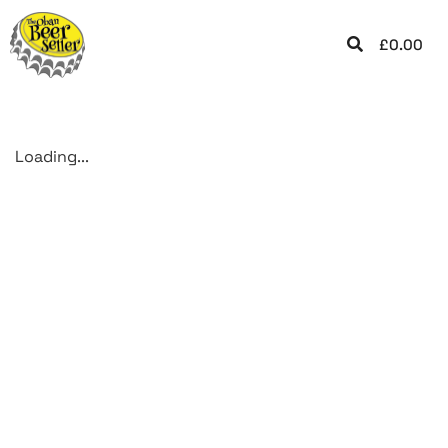
£
0.00
Loading...