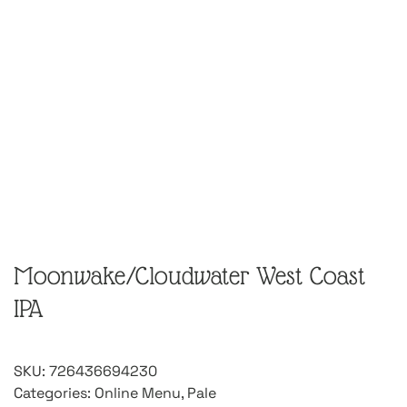
Moonwake/Cloudwater West Coast
IPA
SKU:
726436694230
Categories:
Online Menu
,
Pale