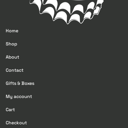
Home
Shop
About
Contact
Gifts & Boxes
My account
Cart
Checkout