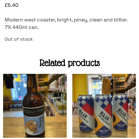
£
5.40
Modern west coaster, bright, piney, clean and bitter.
7% 440ml can.
Out of stock
Related products