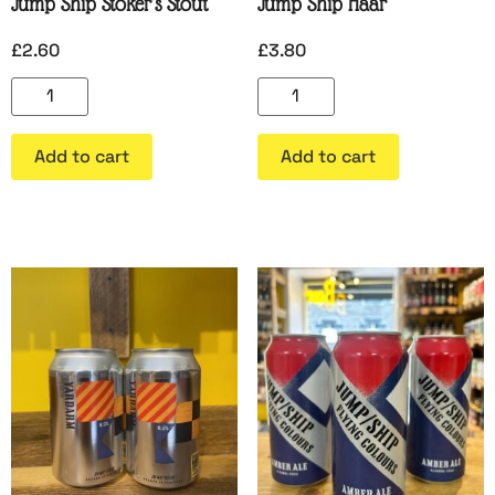
Jump Ship Stoker’s Stout
Jump Ship Haar
£
2.60
£
3.80
Add to cart
Add to cart