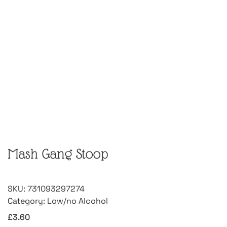
Mash Gang Stoop
SKU:
731093297274
Category:
Low/no Alcohol
£
3.60