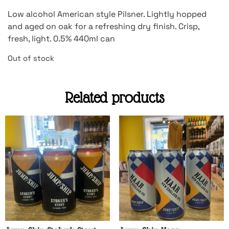
Low alcohol American style Pilsner. Lightly hopped
and aged on oak for a refreshing dry finish. Crisp,
fresh, light. 0.5% 440ml can
Out of stock
Related products