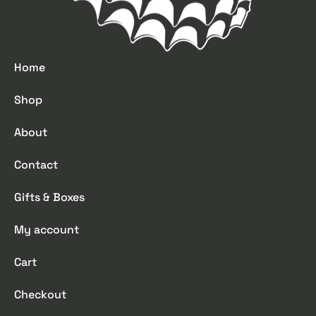
Home
Shop
About
Contact
Gifts & Boxes
My account
Cart
Checkout