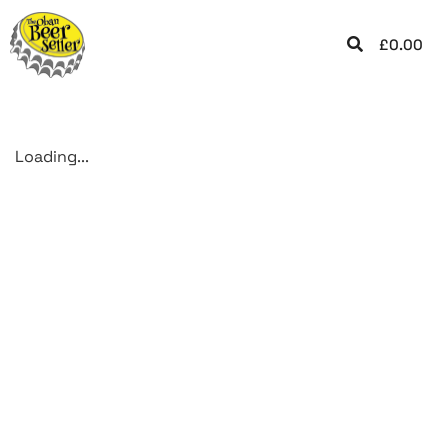
£
0.00
Loading...