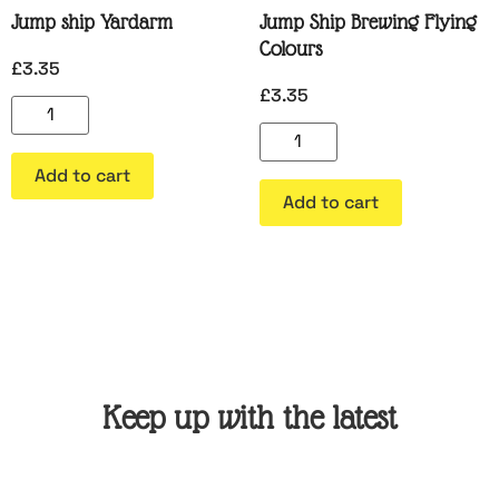
Jump ship Yardarm
Jump Ship Brewing Flying
Colours
£
3.35
£
3.35
Add to cart
Add to cart
Keep up with the latest