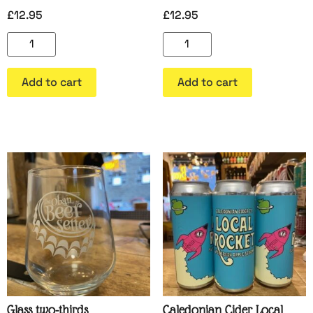
£
12.95
£
12.95
Add to cart
Add to cart
Glass two-thirds
Caledonian Cider Local