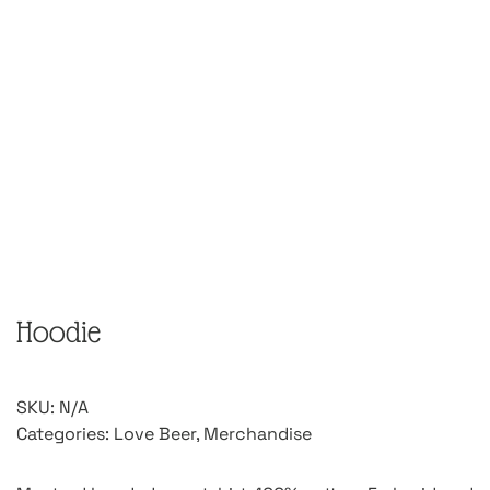
Hoodie
SKU:
N/A
Categories:
Love Beer
,
Merchandise