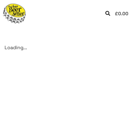
£
0.00
Loading...