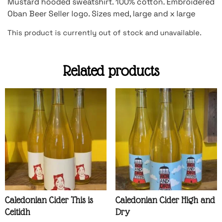
Mustard hooded sweatshirt. 100% cotton. Embroidered
Oban Beer Seller logo. Sizes med, large and x large
This product is currently out of stock and unavailable.
Related products
Caledonian Cider This is
Caledonian Cider High and
Ceitidh
Dry