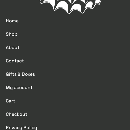
Home
Shop
About
Contact
Gifts & Boxes
My account
Cart
Checkout
Privacy Policy