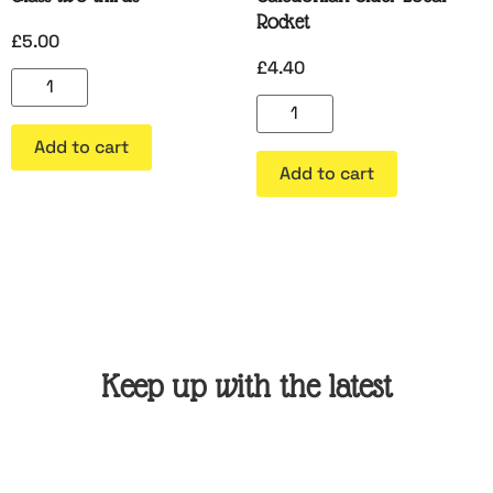
Rocket
£
5.00
£
4.40
Add to cart
Add to cart
Keep up with the latest