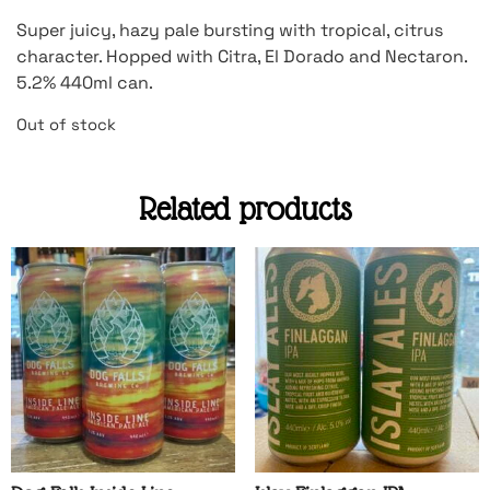
Super juicy, hazy pale bursting with tropical, citrus
character. Hopped with Citra, El Dorado and Nectaron.
5.2% 440ml can.
Out of stock
Related products