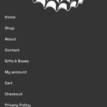
Home
Shop
About
Contact
Gifts & Boxes
My account
Cart
Checkout
Privacy Policy