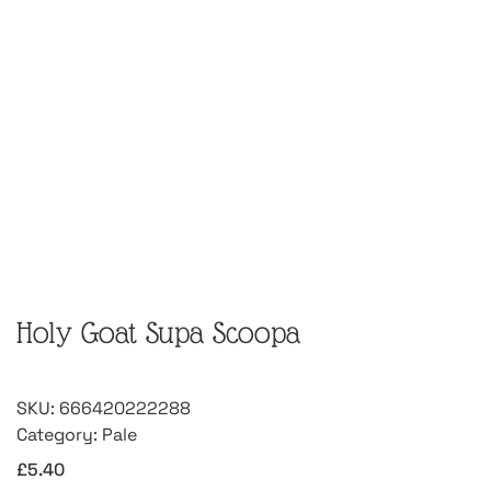
Holy Goat Supa Scoopa
SKU:
666420222288
Category:
Pale
£
5.40