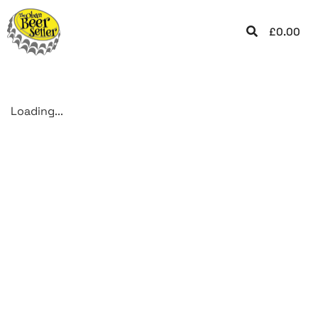
£
0.00
Loading...