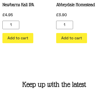
Newbarns Kali IPA
Abbeydale Homestead
£
4.95
£
3.90
Add to cart
Add to cart
Keep up with the latest