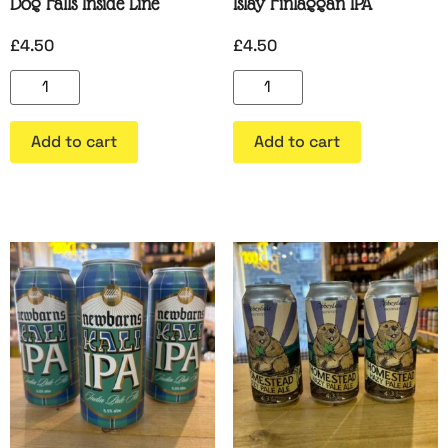
Dog Falls Inside Line
Islay Finlaggan IPA
£
4.50
£
4.50
Add to cart
Add to cart