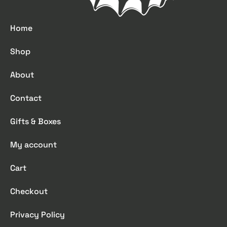
Home
Shop
About
Contact
Gifts & Boxes
My account
Cart
Checkout
Privacy Policy