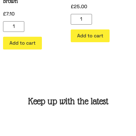
Brown
£
25.00
£
7.10
Add to cart
Add to cart
Keep up with the latest