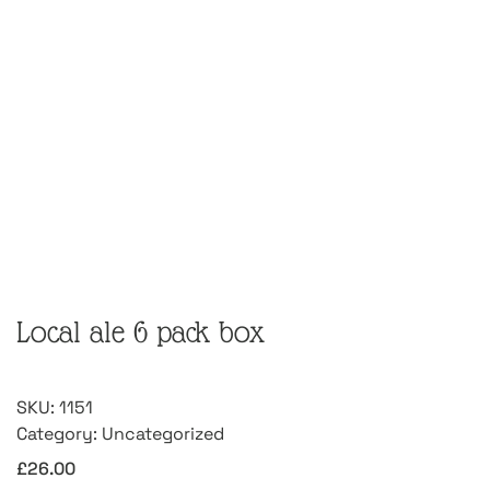
Local ale 6 pack box
SKU:
1151
Category:
Uncategorized
£
26.00