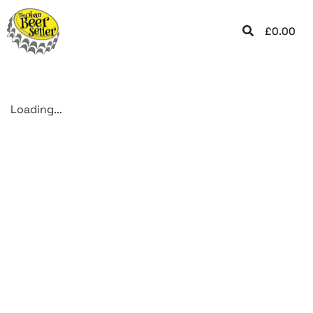
£
0.00
Loading...