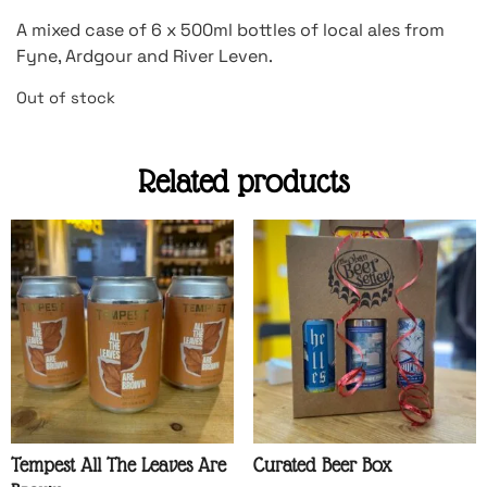
A mixed case of 6 x 500ml bottles of local ales from
Fyne, Ardgour and River Leven.
Out of stock
Related products
Tempest All The Leaves Are
Curated Beer Box