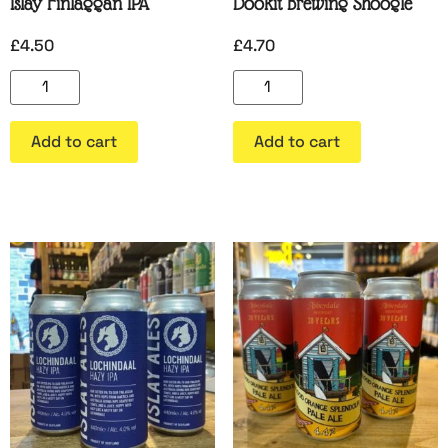
Islay Finlaggan IPA
Dookit Brewing Shoogle
£
4.50
£
4.70
Add to cart
Add to cart