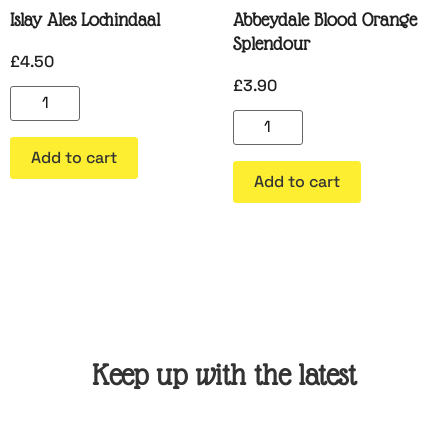
Islay Ales Lochindaal
Abbeydale Blood Orange
Splendour
£
4.50
£
3.90
Add to cart
Add to cart
Keep up with the latest