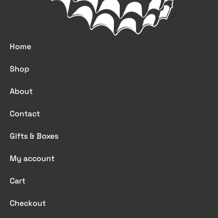
Home
Shop
About
Contact
Gifts & Boxes
My account
Cart
Checkout