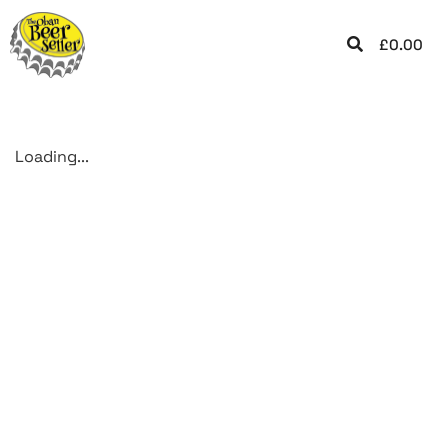
£
0.00
Loading...