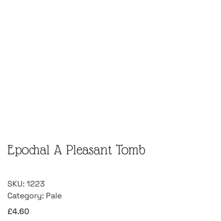
Epochal A Pleasant Tomb
SKU:
1223
Category:
Pale
£
4.60