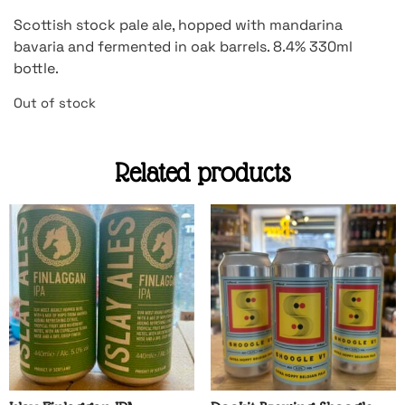
Scottish stock pale ale, hopped with mandarina
bavaria and fermented in oak barrels. 8.4% 330ml
bottle.
Out of stock
Related products