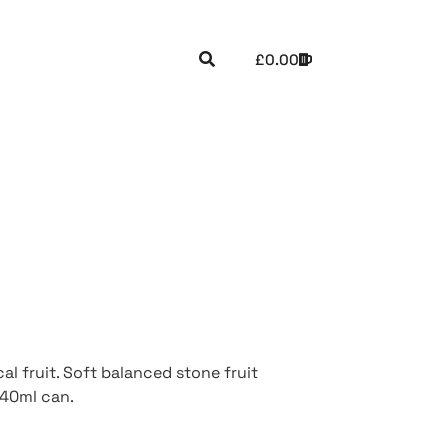
£
0.00
al fruit. Soft balanced stone fruit
440ml can.