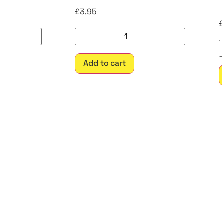
£
3.95
Add to cart