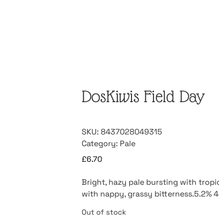
DosKiwis Field Day
SKU:
8437028049315
Category:
Pale
£
6.70
Bright, hazy pale bursting with tropic
with nappy, grassy bitterness.5.2% 
Out of stock