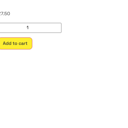
£
7.50
Add to cart