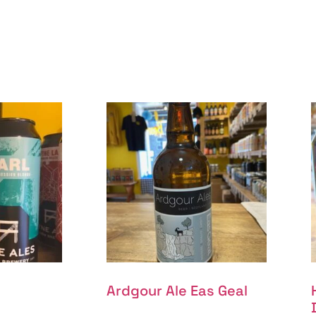
Ardgour Ale Eas Geal