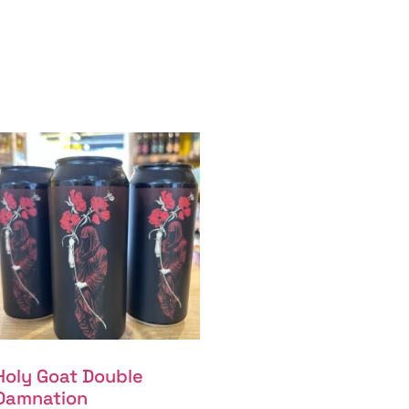
Holy Goat Double
Damnation