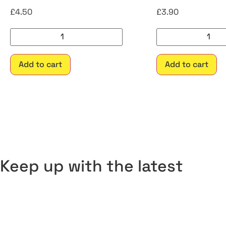
£
4.50
£
3.90
Add to cart
Add to cart
Keep up with the latest