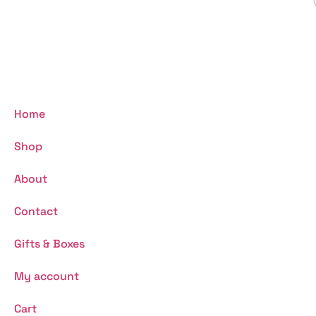
Home
Shop
About
Contact
Gifts & Boxes
My account
Cart