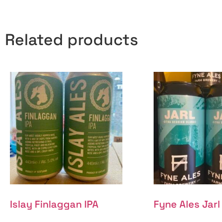
Related products
Islay Finlaggan IPA
Fyne Ales Jarl