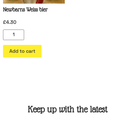
Newbarns Weiss bier
£
4.30
Add to cart
Keep up with the latest