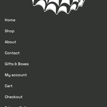
Home
Shop
About
Contact
Gifts & Boxes
My account
Cart
Checkout