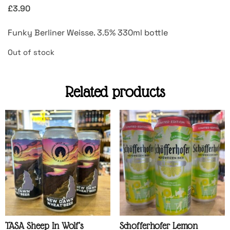
£
3.90
Funky Berliner Weisse. 3.5% 330ml bottle
Out of stock
Related products
TASA Sheep In Wolf’s
Schofferhofer Lemon