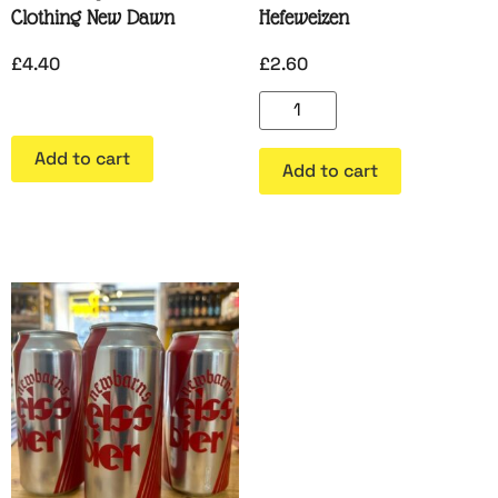
Clothing New Dawn
Hefeweizen
£
4.40
£
2.60
Add to cart
Add to cart