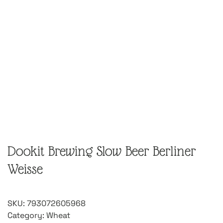
Dookit Brewing Slow Beer Berliner
Weisse
SKU:
793072605968
Category:
Wheat