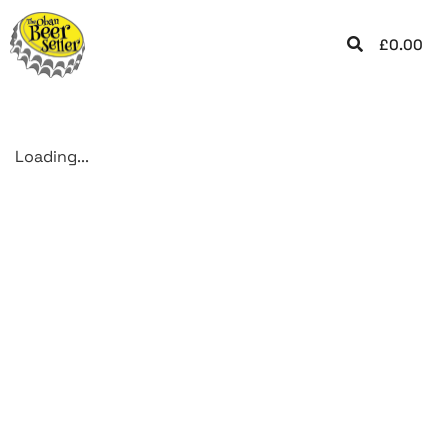
£
0.00
Loading...